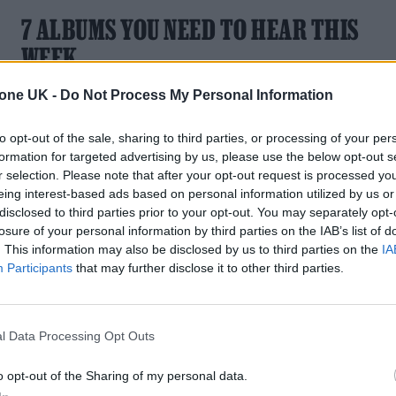
7 ALBUMS YOU NEED TO HEAR THIS
WEEK
With music from Charli XCX, Alfie Templeman, Peggy Gou,
tone UK -
Do Not Process My Personal Information
Swim Deep, Goat Girl, Kaytranada and Becky Hill.
to opt-out of the sale, sharing to third parties, or processing of your per
formation for targeted advertising by us, please use the below opt-out s
r selection. Please note that after your opt-out request is processed y
eing interest-based ads based on personal information utilized by us or
MUSIC FEATURES
disclosed to third parties prior to your opt-out. You may separately opt-
losure of your personal information by third parties on the IAB’s list of
BECKY HILL: NOT MISSING A BEAT
. This information may also be disclosed by us to third parties on the
IA
Participants
that may further disclose it to other third parties.
In creating her deeply personal second album Believe Me
Now?, the chart-topping two-time BRIT Award-winner who
fought hard to shake off the ‘featured artist’ tag, has become
l Data Processing Opt Outs
more sure of herself and it’s showing in her music
o opt-out of the Sharing of my personal data.