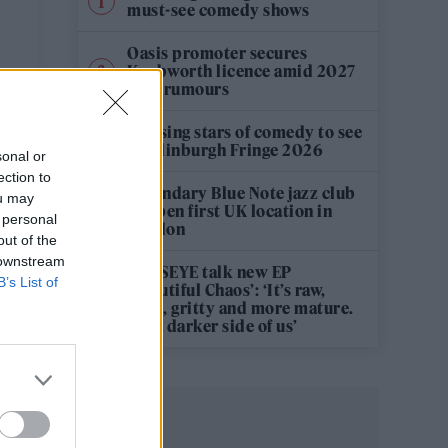
must-see comedy shows
Oasis promoter secures
Knebworth licence amid 2027
tour rumours
12 rising stars of comedy to see
at Edinburgh Fringe 2026
sonal or
ection to
Legendary Blue Note jazz club
ou may
to open first UK location in
 personal
London
out of the
 downstream
KATSEYE talk new EP
B’s List of
‘Beautiful Chaos’: ‘It’s raw,
bold, gritty and more mature.
It’s a darker side of us’