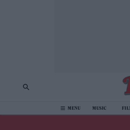
MUSIC
FI