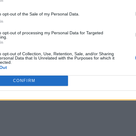
In
o opt-out of the Sale of my Personal Data.
In
to opt-out of processing my Personal Data for Targeted
ing.
In
o opt-out of Collection, Use, Retention, Sale, and/or Sharing
ersonal Data that Is Unrelated with the Purposes for which it
lected.
Out
CONFIRM