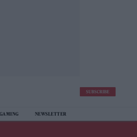
SUBSCRIBE
 GAMING
NEWSLETTER