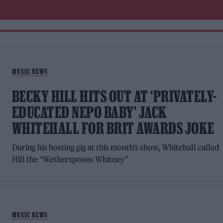
MUSIC NEWS
BECKY HILL HITS OUT AT ‘PRIVATELY-
EDUCATED NEPO BABY’ JACK
WHITEHALL FOR BRIT AWARDS JOKE
During his hosting gig at this month’s show, Whitehall called
Hill the “Wetherspoons Whitney”
MUSIC NEWS