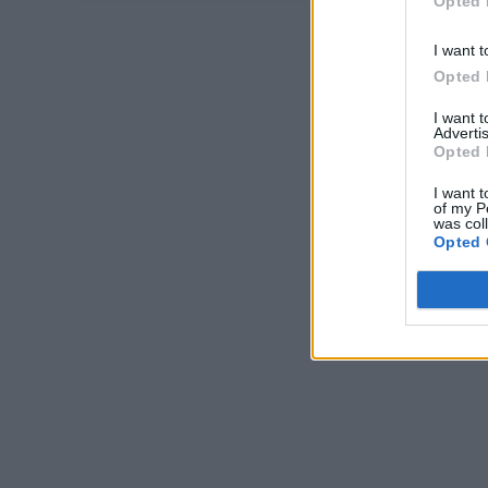
Opted 
I want t
Opted 
I want 
Advertis
Opted 
I want t
of my P
was col
Opted 