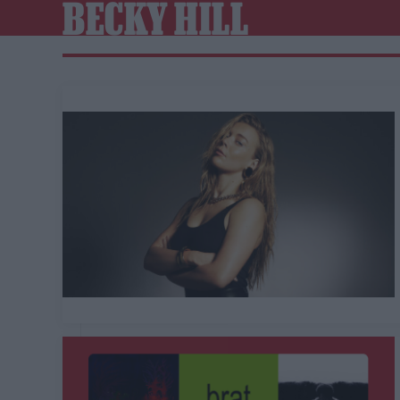
BECKY HILL