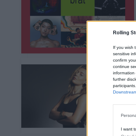
Rolling S
If you wish 
sensitive in
confirm you
continue se
information 
further disc
participants
Downstream 
Persona
I want t