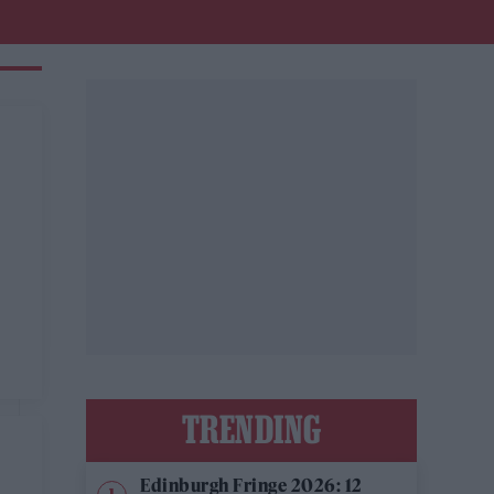
TRENDING
Edinburgh Fringe 2026: 12