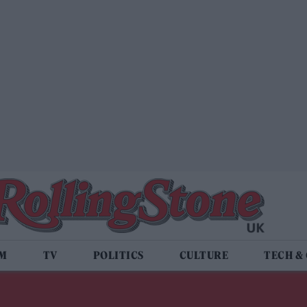
LM
TV
POLITICS
CULTURE
TECH &