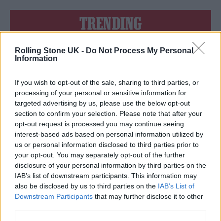
TRENDING
Rolling Stone UK -
Do Not Process My Personal
Edinburgh Fringe 2026: 12 must-see comedy shows
Information
Oasis promoter secures Knebworth licence amid 2027 tour
rumours
If you wish to opt-out of the sale, sharing to third parties, or
processing of your personal or sensitive information for
12 rising stars of comedy to see at Edinburgh Fringe 2026
targeted advertising by us, please use the below opt-out
section to confirm your selection. Please note that after your
opt-out request is processed you may continue seeing
Legendary Blue Note jazz club to open first UK location in
London
interest-based ads based on personal information utilized by
us or personal information disclosed to third parties prior to
KATSEYE talk new EP ‘Beautiful Chaos’: ‘It’s raw, bold, gritty
your opt-out. You may separately opt-out of the further
and more mature. It’s a darker side of us’
disclosure of your personal information by third parties on the
IAB’s list of downstream participants. This information may
also be disclosed by us to third parties on the
IAB’s List of
Downstream Participants
that may further disclose it to other
third parties.
Rolling Stone