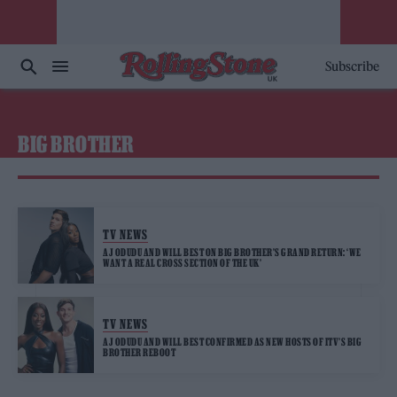
Subscribe
BIG BROTHER
TV NEWS
AJ ODUDU AND WILL BEST ON BIG BROTHER’S GRAND RETURN: ‘WE
WANT A REAL CROSS SECTION OF THE UK’
TV NEWS
AJ ODUDU AND WILL BEST CONFIRMED AS NEW HOSTS OF ITV’S BIG
BROTHER REBOOT