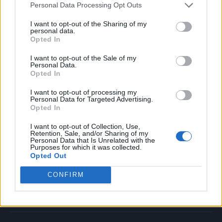
Personal Data Processing Opt Outs
Music
Film
I want to opt-out of the Sharing of my
personal data.
TV
Opted In
Politics
I want to opt-out of the Sale of my
Culture
Personal Data.
Opted In
Tech & Gaming
Newsletter
I want to opt-out of processing my
Personal Data for Targeted Advertising.
Opted In
I want to opt-out of Collection, Use,
Legal
Retention, Sale, and/or Sharing of my
Personal Data that Is Unrelated with the
Purposes for which it was collected.
Privacy Policy
Opted Out
About Rolling Stone UK
CONFIRM
Adjust Your Privacy Preferences