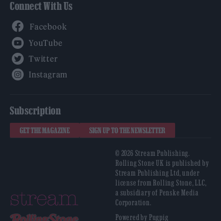
Connect With Us
Facebook
YouTube
Twitter
Instagram
Subscription
GET THE MAGAZINE
SIGN UP TO THE NEWSLETTER
© 2026 Stream Publishing.
Rolling Stone UK is published by
Stream Publishing Ltd, under
license from Rolling Stone, LLC,
a subsidiary of Penske Media
Corporation.