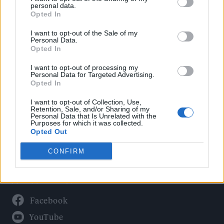
Politics
personal data.
Culture
Opted In
Tech & Gaming
I want to opt-out of the Sale of my
Personal Data.
Newsletter
Opted In
I want to opt-out of processing my
Personal Data for Targeted Advertising.
Opted In
Legal
I want to opt-out of Collection, Use,
Privacy Policy
Retention, Sale, and/or Sharing of my
Personal Data that Is Unrelated with the
About Rolling Stone UK
Purposes for which it was collected.
Adjust Your Privacy Preferences
Opted Out
CONFIRM
Connect With Us
Facebook
YouTube