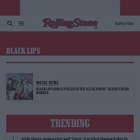
Subscribe
BLACK LIPS
MUSIC NEWS
BLACK LIPS SINGLE PULLED AFTER “ALLEGATIONS” AGAINST BAND
MEMBER
TRENDING
Irish singer-songwriter and ‘Once’ star Glen Hansard dies in