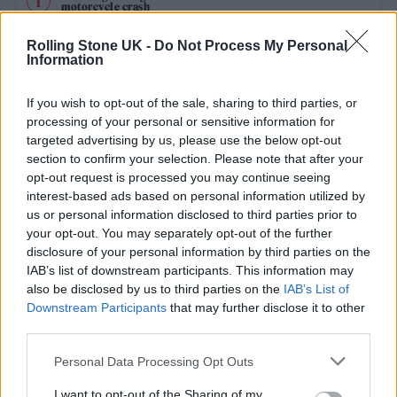
motorcycle crash
BTS won’t submit comeback album for consideration at 2027
Rolling Stone UK -
Do Not Process My Personal
Grammys
Information
Edinburgh Fringe 2026: 12 must-see comedy shows
If you wish to opt-out of the sale, sharing to third parties, or
processing of your personal or sensitive information for
Sacha Baron Cohen’s New Ali G Movie Locks in Title and
targeted advertising by us, please use the below opt-out
Release Date
section to confirm your selection. Please note that after your
opt-out request is processed you may continue seeing
KATSEYE talk new EP ‘Beautiful Chaos’: ‘It’s raw, bold, gritty
and more mature. It’s a darker side of us’
interest-based ads based on personal information utilized by
us or personal information disclosed to third parties prior to
your opt-out. You may separately opt-out of the further
disclosure of your personal information by third parties on the
IAB’s list of downstream participants. This information may
Rolling Stone
also be disclosed by us to third parties on the
IAB’s List of
Downstream Participants
that may further disclose it to other
Music
third parties.
Film
Personal Data Processing Opt Outs
TV
I want to opt-out of the Sharing of my