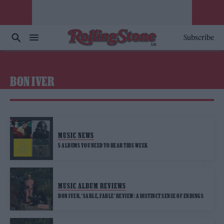
Subscribe
BON IVER
MUSIC NEWS
5 ALBUMS YOU NEED TO HEAR THIS WEEK
MUSIC ALBUM REVIEWS
BON IVER, ‘SABLE, FABLE’ REVIEW: A DISTINCT SENSE OF ENDINGS