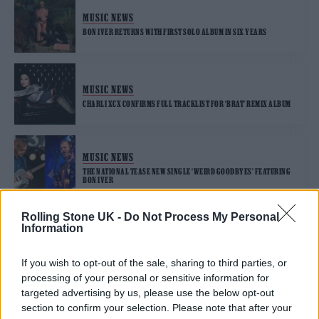
MUSIC NEWS
BON IVER RETURNS WITH FIRST SOLO ALBUM IN SIX YEARS
MUSIC NEWS
CHARLI XCX CONFIRMS FULL TRACKLIST FOR ‘BRAT’ REMIX ALBUM
MUSIC NEWS
THE NATIONAL TEASE NEW SINGLE ‘WEIRD GOODBYES’ FEATURING
BON IVER
Rolling Stone UK -
Do Not Process My Personal
Information
MUSIC NEWS
BON IVER JOINS FORCES WITH PRODUCER ETHAN GRUSKA ON ‘SO
UNIMPORTANT’
If you wish to opt-out of the sale, sharing to third parties, or
processing of your personal or sensitive information for
targeted advertising by us, please use the below opt-out
section to confirm your selection. Please note that after your