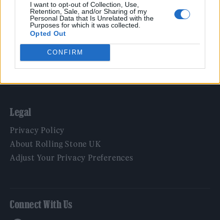
Film
I want to opt-out of Collection, Use,
Retention, Sale, and/or Sharing of my
TV
Personal Data that Is Unrelated with the
Purposes for which it was collected.
Politics
Opted Out
Culture
CONFIRM
Tech & Gaming
Newsletter
Legal
Privacy Policy
About Rolling Stone UK
Adjust Your Privacy Preferences
Connect With Us
Facebook