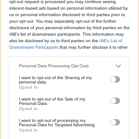
TRENDING
opt-out request is processed you may continue seeing
interest-based ads based on personal information utilized by
us or personal information disclosed to third parties prior to
Edinburgh Fringe 2026: 12 must-see comedy shows
your opt-out. You may separately opt-out of the further
disclosure of your personal information by third parties on the
IAB’s list of downstream participants. This information may
12 rising stars of comedy to see at Edinburgh Fringe 2026
also be disclosed by us to third parties on the
IAB’s List of
Downstream Participants
that may further disclose it to other
Oasis promoter secures Knebworth licence amid 2027 tour
rumours
third parties.
Hear Madonna and Kylie Minogue team up for ‘Love
Personal Data Processing Opt Outs
Sensation (Afterhours Mix)’
I want to opt-out of the Sharing of my
personal data.
5 albums you need to hear this week
Opted In
I want to opt-out of the Sale of my
Personal Data.
Opted In
Rolling Stone
I want to opt-out of processing my
Personal Data for Targeted Advertising.
Opted In
Music