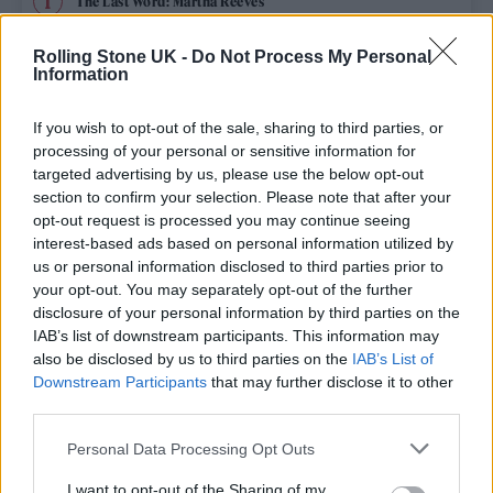
The Last Word: Martha Reeves
Rolling Stone UK -
Do Not Process My Personal
Edinburgh Fringe 2026: 12 must-see comedy shows
Information
DJ Harvey: “Now is better than it’s ever been”
If you wish to opt-out of the sale, sharing to third parties, or
processing of your personal or sensitive information for
Bruno Mars live in London review: Classic showman brings
targeted advertising by us, please use the below opt-out
old school glamour to Wembley
section to confirm your selection. Please note that after your
opt-out request is processed you may continue seeing
12 rising stars of comedy to see at Edinburgh Fringe 2026
interest-based ads based on personal information utilized by
us or personal information disclosed to third parties prior to
your opt-out. You may separately opt-out of the further
disclosure of your personal information by third parties on the
IAB’s list of downstream participants. This information may
Rolling Stone
also be disclosed by us to third parties on the
IAB’s List of
Downstream Participants
that may further disclose it to other
Music
third parties.
Film
Personal Data Processing Opt Outs
TV
I want to opt-out of the Sharing of my