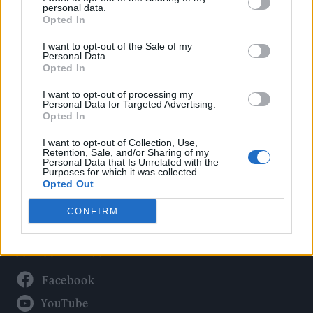
Politics
personal data.
Culture
Opted In
Tech & Gaming
I want to opt-out of the Sale of my
Personal Data.
Newsletter
Opted In
I want to opt-out of processing my
Personal Data for Targeted Advertising.
Opted In
Legal
I want to opt-out of Collection, Use,
Privacy Policy
Retention, Sale, and/or Sharing of my
Personal Data that Is Unrelated with the
About Rolling Stone UK
Purposes for which it was collected.
Adjust Your Privacy Preferences
Opted Out
CONFIRM
Connect With Us
Facebook
YouTube