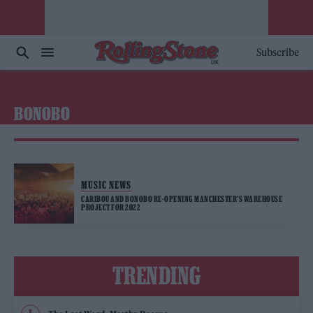
Subscribe
BONOBO
MUSIC NEWS
CARIBOU AND BONOBO RE-OPENING MANCHESTER’S WAREHOUSE
PROJECT FOR 2022
TRENDING