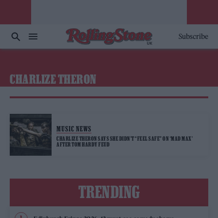
Subscribe
CHARLIZE THERON
MUSIC NEWS
CHARLIZE THERON SAYS SHE DIDN’T “FEEL SAFE” ON ‘MAD MAX’
AFTER TOM HARDY FEUD
TRENDING