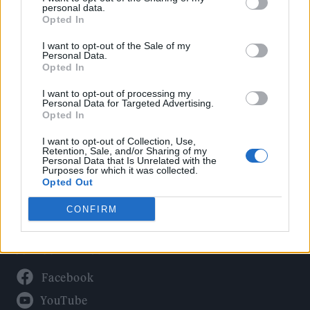
Politics
personal data.
Culture
Opted In
Tech & Gaming
I want to opt-out of the Sale of my
Personal Data.
Newsletter
Opted In
I want to opt-out of processing my
Personal Data for Targeted Advertising.
Opted In
Legal
I want to opt-out of Collection, Use,
Privacy Policy
Retention, Sale, and/or Sharing of my
Personal Data that Is Unrelated with the
About Rolling Stone UK
Purposes for which it was collected.
Adjust Your Privacy Preferences
Opted Out
CONFIRM
Connect With Us
Facebook
YouTube