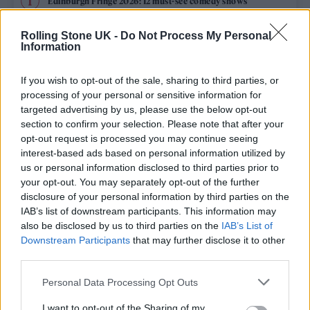
Edinburgh Fringe 2026: 12 must-see comedy shows
Rolling Stone UK -
Do Not Process My Personal
12 rising stars of comedy to see at Edinburgh Fringe 2026
Information
Oasis promoter secures Knebworth licence amid 2027 tour
rumours
If you wish to opt-out of the sale, sharing to third parties, or
processing of your personal or sensitive information for
KATSEYE talk new EP ‘Beautiful Chaos’: ‘It’s raw, bold, gritty
targeted advertising by us, please use the below opt-out
and more mature. It’s a darker side of us’
section to confirm your selection. Please note that after your
opt-out request is processed you may continue seeing
5 albums you need to hear this week
interest-based ads based on personal information utilized by
us or personal information disclosed to third parties prior to
your opt-out. You may separately opt-out of the further
disclosure of your personal information by third parties on the
IAB’s list of downstream participants. This information may
Rolling Stone
also be disclosed by us to third parties on the
IAB’s List of
Downstream Participants
that may further disclose it to other
Music
third parties.
Film
Personal Data Processing Opt Outs
TV
I want to opt-out of the Sharing of my