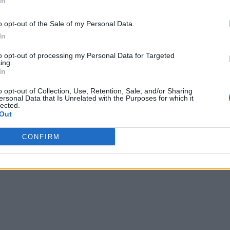
In
o opt-out of the Sale of my Personal Data.
In
to opt-out of processing my Personal Data for Targeted
ing.
In
o opt-out of Collection, Use, Retention, Sale, and/or Sharing
ersonal Data that Is Unrelated with the Purposes for which it
lected.
Out
CONFIRM