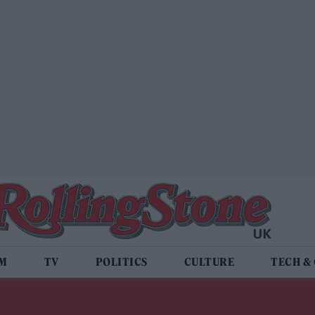
LM
TV
POLITICS
CULTURE
TECH &