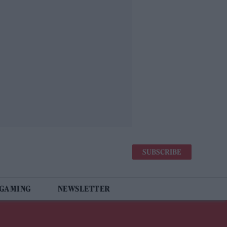
SUBSCRIBE
 GAMING
NEWSLETTER