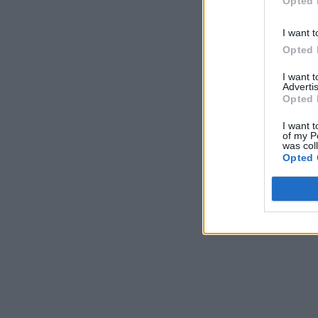
Opted 
I want t
Opted 
I want 
Advertis
Opted 
I want t
of my P
was col
Opted 