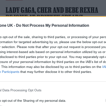
LADY GAGA, CHER AND BEBE REXHA
REJOICE AT BRITNEY SPEARS’
CONSERVATORSHIP WIN
tone UK -
Do Not Process My Personal Information
The singers were among many musicians who shared their
to opt-out of the sale, sharing to third parties, or processing of your per
joy for Spears whose 13-year legal guardianship has finally
formation for targeted advertising by us, please use the below opt-out s
come to an end
r selection. Please note that after your opt-out request is processed y
eing interest-based ads based on personal information utilized by us or
disclosed to third parties prior to your opt-out. You may separately opt-
losure of your personal information by third parties on the IAB’s list of
. This information may also be disclosed by us to third parties on the
IA
Participants
that may further disclose it to other third parties.
l Data Processing Opt Outs
o opt-out of the Sharing of my personal data.