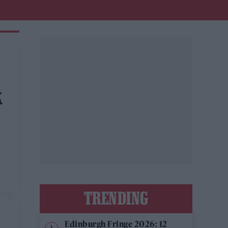
K
TRENDING
Edinburgh Fringe 2026: 12