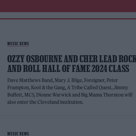
MUSIC NEWS
OZZY OSBOURNE AND CHER LEAD ROC
AND ROLL HALL OF FAME 2024 CLASS
Dave Matthews Band, Mary J. Blige, Foreigner, Peter
Frampton, Kool & the Gang, A Tribe Called Quest, Jimmy
Buffett, MC5, Dionne Warwick and Big Mama Thornton will
also enter the Cleveland institution.
MUSIC NEWS