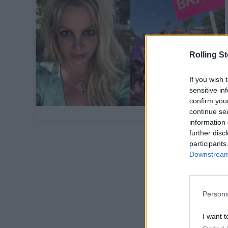
Rolling S
If you wish 
sensitive in
confirm you
continue se
information 
further disc
participants
Downstream 
Persona
I want t