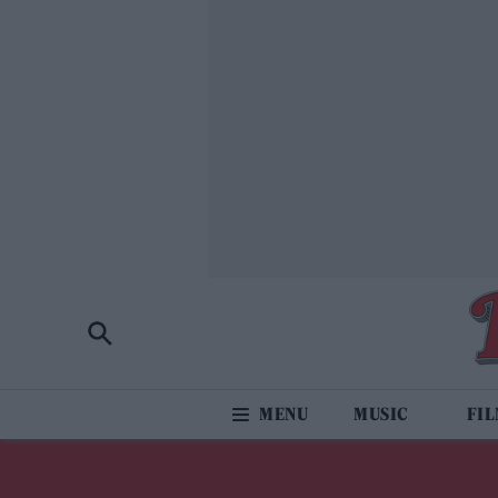
MUSIC
FI