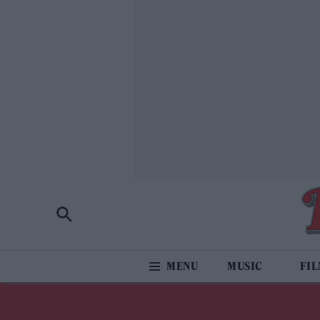
MUSIC
FI