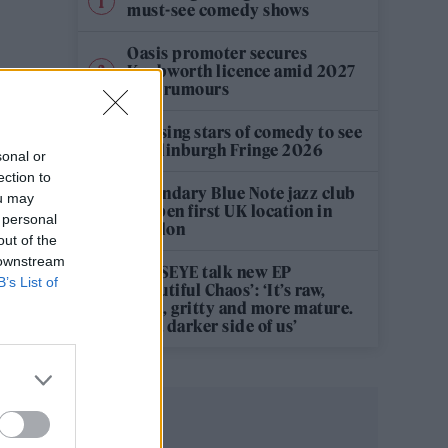
must-see comedy shows
Oasis promoter secures
Knebworth licence amid 2027
tour rumours
12 rising stars of comedy to see
at Edinburgh Fringe 2026
sonal or
ection to
Legendary Blue Note jazz club
ou may
to open first UK location in
 personal
London
out of the
 downstream
KATSEYE talk new EP
B’s List of
‘Beautiful Chaos’: ‘It’s raw,
bold, gritty and more mature.
It’s a darker side of us’