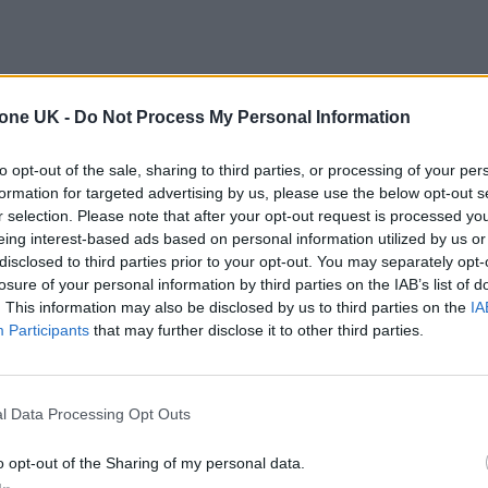
tone UK -
Do Not Process My Personal Information
to opt-out of the sale, sharing to third parties, or processing of your per
formation for targeted advertising by us, please use the below opt-out s
r selection. Please note that after your opt-out request is processed y
eing interest-based ads based on personal information utilized by us or
disclosed to third parties prior to your opt-out. You may separately opt-
losure of your personal information by third parties on the IAB’s list of
. This information may also be disclosed by us to third parties on the
IA
Participants
that may further disclose it to other third parties.
l Data Processing Opt Outs
o opt-out of the Sharing of my personal data.