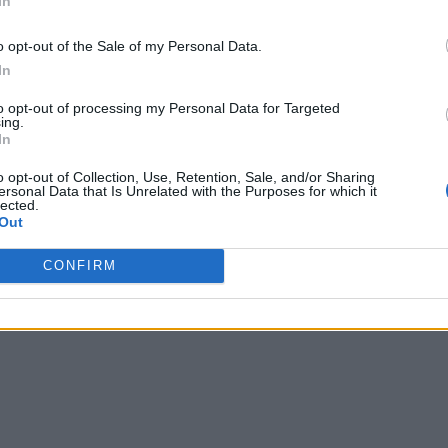
In
o opt-out of the Sale of my Personal Data.
In
to opt-out of processing my Personal Data for Targeted
ing.
In
o opt-out of Collection, Use, Retention, Sale, and/or Sharing
ersonal Data that Is Unrelated with the Purposes for which it
lected.
Out
CONFIRM