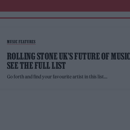
MUSIC FEATURES
ROLLING STONE UK’S FUTURE OF MUSIC
SEE THE FULL LIST
Go forth and find your favourite artist in this list...