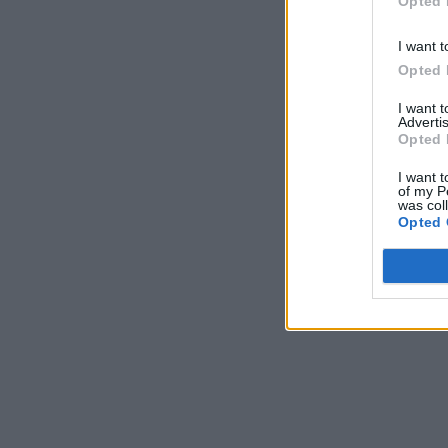
Opted 
I want t
Opted 
I want 
Advertis
Opted 
I want t
of my P
was col
Opted 