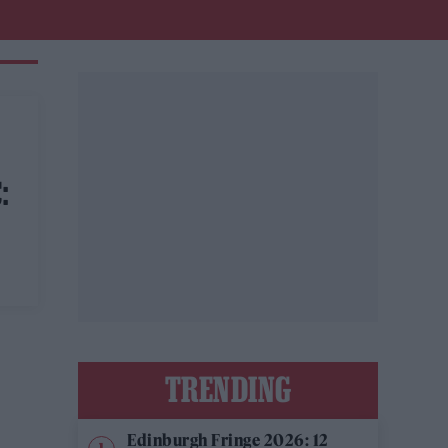
:
TRENDING
Edinburgh Fringe 2026: 12