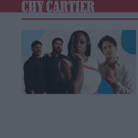
CHY CARTIER