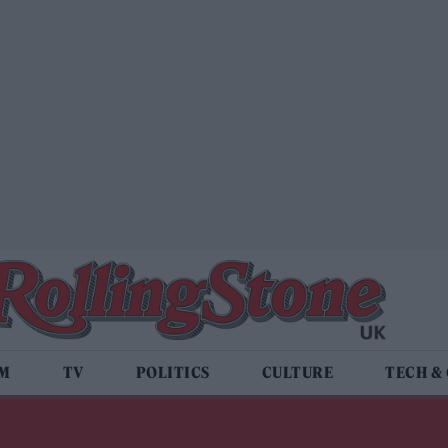
LM
TV
POLITICS
CULTURE
TECH &