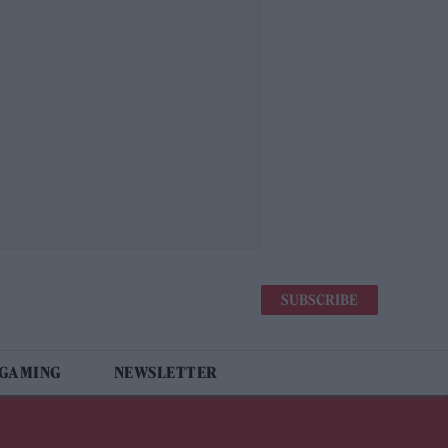
SUBSCRIBE
 GAMING
NEWSLETTER