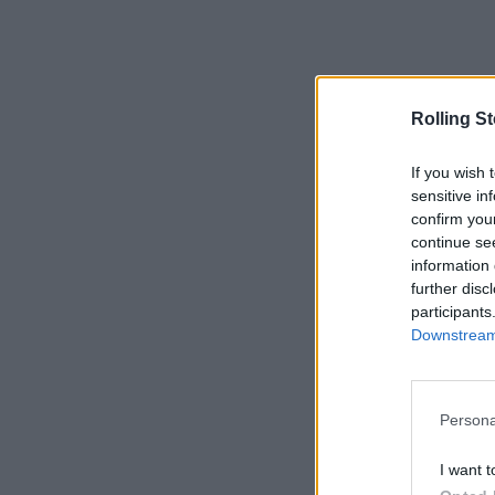
Rolling S
If you wish 
sensitive in
confirm you
continue se
information 
further disc
participants
Downstream 
Persona
I want t