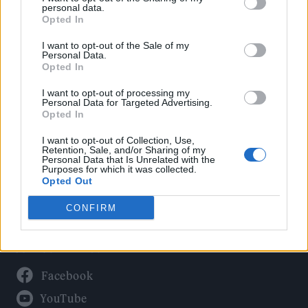
Politics
personal data.
Culture
Opted In
Tech & Gaming
I want to opt-out of the Sale of my
Personal Data.
Newsletter
Opted In
I want to opt-out of processing my
Personal Data for Targeted Advertising.
Opted In
Legal
I want to opt-out of Collection, Use,
Privacy Policy
Retention, Sale, and/or Sharing of my
Personal Data that Is Unrelated with the
About Rolling Stone UK
Purposes for which it was collected.
Adjust Your Privacy Preferences
Opted Out
CONFIRM
Connect With Us
Facebook
YouTube