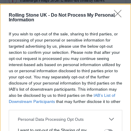
Edinburgh Fringe 2026: 12 must-see comedy shows
Phoebe Bridgers ‘Lost Weekend’ review: an ambitious return
Rolling Stone UK -
Do Not Process My Personal
that dissects love and loss with superb precision
Information
‘They make the laws to chain us well’: Folk music fights for
its rights
If you wish to opt-out of the sale, sharing to third parties, or
processing of your personal or sensitive information for
12 rising stars of comedy to see at Edinburgh Fringe 2026
targeted advertising by us, please use the below opt-out
section to confirm your selection. Please note that after your
opt-out request is processed you may continue seeing
KATSEYE talk new EP ‘Beautiful Chaos’: ‘It’s raw, bold, gritty
and more mature. It’s a darker side of us’
interest-based ads based on personal information utilized by
us or personal information disclosed to third parties prior to
your opt-out. You may separately opt-out of the further
disclosure of your personal information by third parties on the
IAB’s list of downstream participants. This information may
Rolling Stone
also be disclosed by us to third parties on the
IAB’s List of
Downstream Participants
that may further disclose it to other
Music
third parties.
Film
Personal Data Processing Opt Outs
TV
I want to opt-out of the Sharing of my