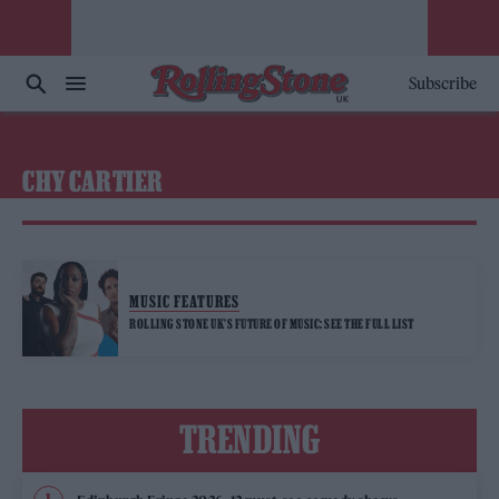
Subscribe
CHY CARTIER
MUSIC FEATURES
ROLLING STONE UK’S FUTURE OF MUSIC: SEE THE FULL LIST
TRENDING