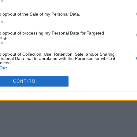
In
o opt-out of the Sale of my Personal Data.
In
to opt-out of processing my Personal Data for Targeted
ing.
In
o opt-out of Collection, Use, Retention, Sale, and/or Sharing
ersonal Data that Is Unrelated with the Purposes for which it
lected.
Out
CONFIRM