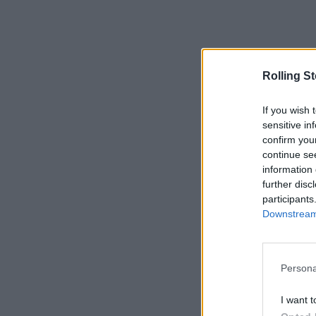
Rolling S
If you wish 
sensitive in
confirm you
continue se
information 
further disc
participants
Downstream 
Persona
I want t