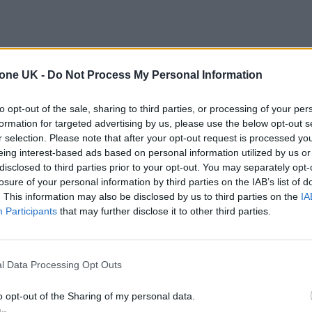
tone UK -
Do Not Process My Personal Information
to opt-out of the sale, sharing to third parties, or processing of your per
formation for targeted advertising by us, please use the below opt-out s
r selection. Please note that after your opt-out request is processed y
eing interest-based ads based on personal information utilized by us or
disclosed to third parties prior to your opt-out. You may separately opt-
losure of your personal information by third parties on the IAB’s list of
. This information may also be disclosed by us to third parties on the
IA
Participants
that may further disclose it to other third parties.
l Data Processing Opt Outs
o opt-out of the Sharing of my personal data.