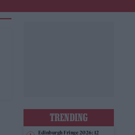
TRENDING
Edinburgh Fringe 2026: 12