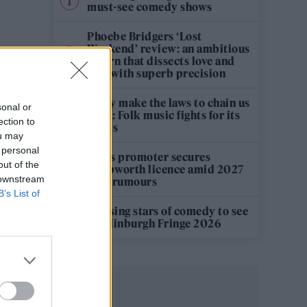
must-see comedy shows
Phoebe Bridgers ‘Lost
Weekend’ review: an ambitious
return that dissects love and
loss with superb precision
‘They make the laws to chain us
sonal or
well’: Folk music fights for its
ection to
rights
ou may
 personal
Oasis promoter secures
out of the
Knebworth licence amid 2027
 downstream
tour rumours
B’s List of
12 rising stars of comedy to see
at Edinburgh Fringe 2026