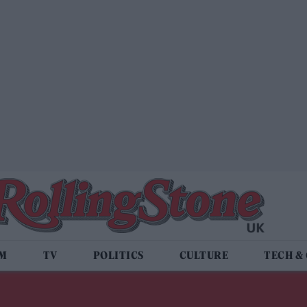
LM
TV
POLITICS
CULTURE
TECH &