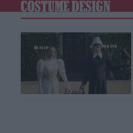
COSTUME DESIGN