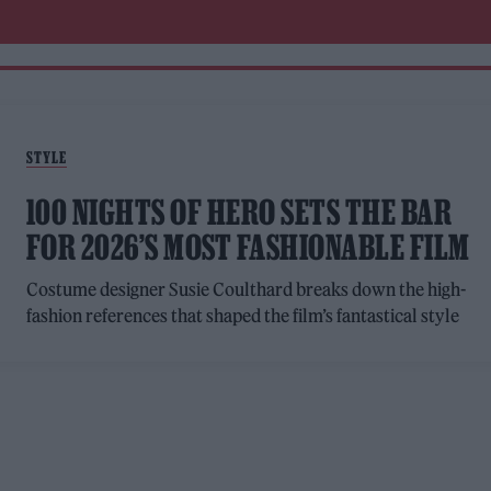
STYLE
100 NIGHTS OF HERO SETS THE BAR
FOR 2026’S MOST FASHIONABLE FILM
Costume designer Susie Coulthard breaks down the high-
fashion references that shaped the film’s fantastical style