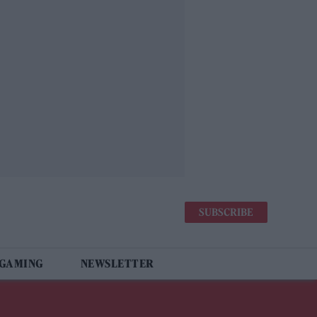
SUBSCRIBE
 GAMING
NEWSLETTER