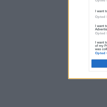
Opted 
I want t
Opted 
I want 
Advertis
Opted 
I want t
of my P
was col
Opted 