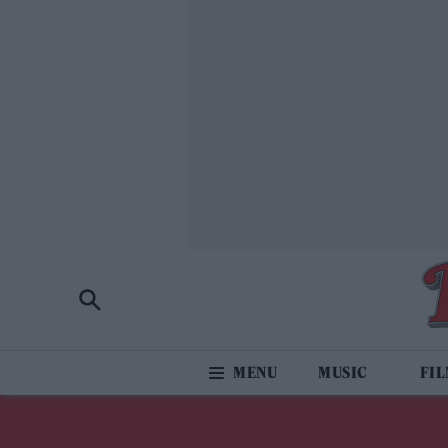
MUSIC
FI