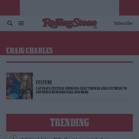
Subscribe
CRAIG CHARLES
CULTURE
LAZYDAYS FESTIVAL BRINGING CRAFT DRINKS AND LIVE MUSIC TO
SOUTHEND WITH HOOSIERS AND MORE
TRENDING