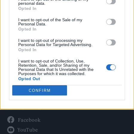
Politics
personal data.
Culture
Opted In
Tech & Gaming
I want to opt-out of the Sale of my
Personal Data.
Newsletter
Opted In
I want to opt-out of processing my
Personal Data for Targeted Advertising.
Opted In
Legal
I want to opt-out of Collection, Use,
Privacy Policy
Retention, Sale, and/or Sharing of my
Personal Data that Is Unrelated with the
About Rolling Stone UK
Purposes for which it was collected.
Adjust Your Privacy Preferences
Opted Out
CONFIRM
Connect With Us
Facebook
YouTube