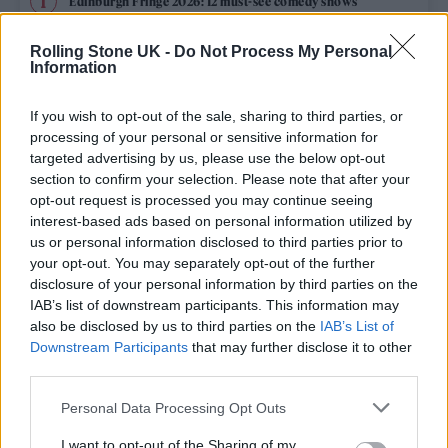
Edinburgh Fringe 2026: 12 must-see comedy shows
Oasis promoter secures Knebworth licence amid 2027 tour
Rolling Stone UK -
Do Not Process My Personal
rumours
Information
12 rising stars of comedy to see at Edinburgh Fringe 2026
If you wish to opt-out of the sale, sharing to third parties, or
processing of your personal or sensitive information for
Legendary Blue Note jazz club to open first UK location in
targeted advertising by us, please use the below opt-out
London
section to confirm your selection. Please note that after your
opt-out request is processed you may continue seeing
KATSEYE talk new EP ‘Beautiful Chaos’: ‘It’s raw, bold, gritty
and more mature. It’s a darker side of us’
interest-based ads based on personal information utilized by
us or personal information disclosed to third parties prior to
your opt-out. You may separately opt-out of the further
disclosure of your personal information by third parties on the
IAB’s list of downstream participants. This information may
Rolling Stone
also be disclosed by us to third parties on the
IAB’s List of
Downstream Participants
that may further disclose it to other
Music
third parties.
Film
Personal Data Processing Opt Outs
TV
I want to opt-out of the Sharing of my