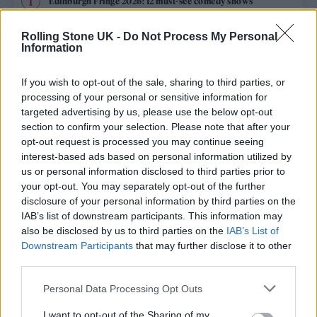
Edinburgh Fringe 2026: 12 must-see comedy shows
Phoebe Bridgers ‘Lost Weekend’ review: an ambitious return
Rolling Stone UK -
Do Not Process My Personal
that dissects love and loss with superb precision
Information
‘They make the laws to chain us well’: Folk music fights for
its rights
If you wish to opt-out of the sale, sharing to third parties, or
processing of your personal or sensitive information for
12 rising stars of comedy to see at Edinburgh Fringe 2026
targeted advertising by us, please use the below opt-out
section to confirm your selection. Please note that after your
opt-out request is processed you may continue seeing
KATSEYE talk new EP ‘Beautiful Chaos’: ‘It’s raw, bold, gritty
and more mature. It’s a darker side of us’
interest-based ads based on personal information utilized by
us or personal information disclosed to third parties prior to
your opt-out. You may separately opt-out of the further
disclosure of your personal information by third parties on the
IAB’s list of downstream participants. This information may
Rolling Stone
also be disclosed by us to third parties on the
IAB’s List of
Downstream Participants
that may further disclose it to other
Music
third parties.
Film
Personal Data Processing Opt Outs
TV
I want to opt-out of the Sharing of my