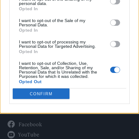
Politics
personal data.
Culture
Opted In
Tech & Gaming
I want to opt-out of the Sale of my
Personal Data.
Newsletter
Opted In
I want to opt-out of processing my
Personal Data for Targeted Advertising.
Opted In
Legal
I want to opt-out of Collection, Use,
Privacy Policy
Retention, Sale, and/or Sharing of my
Personal Data that Is Unrelated with the
About Rolling Stone UK
Purposes for which it was collected.
Adjust Your Privacy Preferences
Opted Out
CONFIRM
Connect With Us
Facebook
YouTube