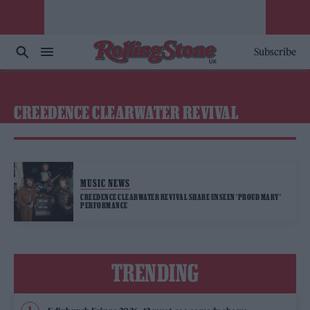
Subscribe
CREEDENCE CLEARWATER REVIVAL
MUSIC NEWS
CREEDENCE CLEARWATER REVIVAL SHARE UNSEEN ‘PROUD MARY’
PERFORMANCE
TRENDING