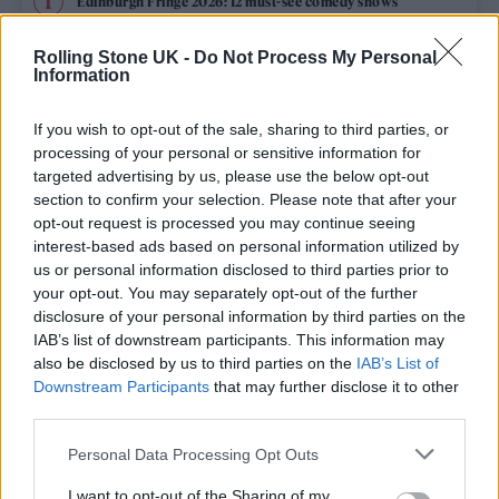
Edinburgh Fringe 2026: 12 must-see comedy shows
Phoebe Bridgers ‘Lost Weekend’ review: an ambitious return
Rolling Stone UK -
Do Not Process My Personal
that dissects love and loss with superb precision
Information
‘They make the laws to chain us well’: Folk music fights for
its rights
If you wish to opt-out of the sale, sharing to third parties, or
processing of your personal or sensitive information for
12 rising stars of comedy to see at Edinburgh Fringe 2026
targeted advertising by us, please use the below opt-out
section to confirm your selection. Please note that after your
opt-out request is processed you may continue seeing
Oasis promoter secures Knebworth licence amid 2027 tour
rumours
interest-based ads based on personal information utilized by
us or personal information disclosed to third parties prior to
your opt-out. You may separately opt-out of the further
disclosure of your personal information by third parties on the
IAB’s list of downstream participants. This information may
Rolling Stone
also be disclosed by us to third parties on the
IAB’s List of
Downstream Participants
that may further disclose it to other
Music
third parties.
Film
Personal Data Processing Opt Outs
TV
I want to opt-out of the Sharing of my