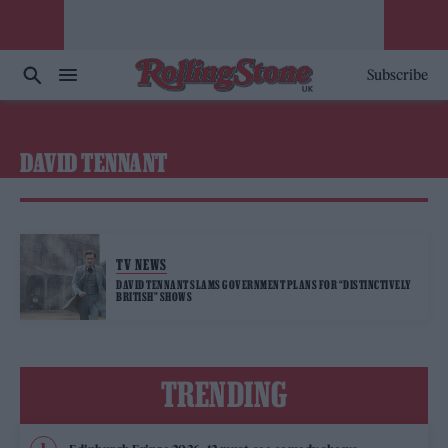
Subscribe
DAVID TENNANT
TV NEWS
DAVID TENNANT SLAMS GOVERNMENT PLANS FOR “DISTINCTIVELY
BRITISH” SHOWS
TRENDING