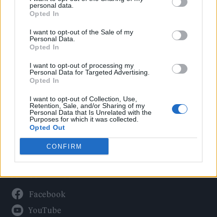
Politics
personal data.
Culture
Opted In
Tech & Gaming
I want to opt-out of the Sale of my
Personal Data.
Newsletter
Opted In
I want to opt-out of processing my
Personal Data for Targeted Advertising.
Opted In
Legal
I want to opt-out of Collection, Use,
Privacy Policy
Retention, Sale, and/or Sharing of my
Personal Data that Is Unrelated with the
About Rolling Stone UK
Purposes for which it was collected.
Adjust Your Privacy Preferences
Opted Out
CONFIRM
Connect With Us
Facebook
YouTube