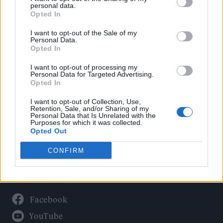
Politics
personal data.
Culture
Opted In
Tech & Gaming
I want to opt-out of the Sale of my
Personal Data.
Newsletter
Opted In
I want to opt-out of processing my
Personal Data for Targeted Advertising.
Opted In
Legal
I want to opt-out of Collection, Use,
Privacy Policy
Retention, Sale, and/or Sharing of my
Personal Data that Is Unrelated with the
About Rolling Stone UK
Purposes for which it was collected.
Adjust Your Privacy Preferences
Opted Out
CONFIRM
Connect With Us
Facebook
YouTube