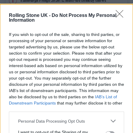
Edinburgh Fringe 2026: 12 must-see comedy shows
Phoebe Bridgers ‘Lost Weekend’ review: an ambitious return
Rolling Stone UK -
Do Not Process My Personal
that dissects love and loss with superb precision
Information
‘They make the laws to chain us well’: Folk music fights for
its rights
If you wish to opt-out of the sale, sharing to third parties, or
processing of your personal or sensitive information for
12 rising stars of comedy to see at Edinburgh Fringe 2026
targeted advertising by us, please use the below opt-out
section to confirm your selection. Please note that after your
opt-out request is processed you may continue seeing
KATSEYE talk new EP ‘Beautiful Chaos’: ‘It’s raw, bold, gritty
and more mature. It’s a darker side of us’
interest-based ads based on personal information utilized by
us or personal information disclosed to third parties prior to
your opt-out. You may separately opt-out of the further
disclosure of your personal information by third parties on the
IAB’s list of downstream participants. This information may
Rolling Stone
also be disclosed by us to third parties on the
IAB’s List of
Downstream Participants
that may further disclose it to other
Music
third parties.
Film
Personal Data Processing Opt Outs
TV
I want to opt-out of the Sharing of my