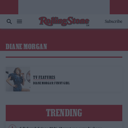
Subscribe
DIANE MORGAN
TV FEATURES
DIANE MORGAN: FUNNY GIRL
TRENDING