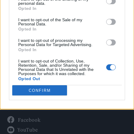
Politics
personal data.
Culture
Opted In
Tech & Gaming
I want to opt-out of the Sale of my
Personal Data.
Newsletter
Opted In
I want to opt-out of processing my
Personal Data for Targeted Advertising.
Opted In
Legal
I want to opt-out of Collection, Use,
Privacy Policy
Retention, Sale, and/or Sharing of my
Personal Data that Is Unrelated with the
About Rolling Stone UK
Purposes for which it was collected.
Adjust Your Privacy Preferences
Opted Out
CONFIRM
Connect With Us
Facebook
YouTube