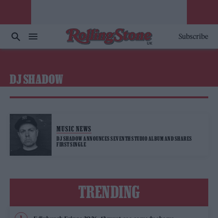
Subscribe
DJ SHADOW
MUSIC NEWS
DJ SHADOW ANNOUNCES SEVENTH STUDIO ALBUM AND SHARES
FIRST SINGLE
TRENDING