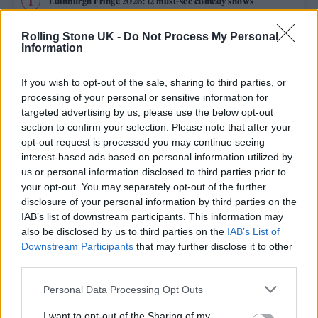
Edinburgh Fringe 2026: 12 must-see comedy shows
Oasis promoter secures Knebworth licence amid 2027 tour
Rolling Stone UK -
Do Not Process My Personal
rumours
Information
12 rising stars of comedy to see at Edinburgh Fringe 2026
If you wish to opt-out of the sale, sharing to third parties, or
processing of your personal or sensitive information for
Legendary Blue Note jazz club to open first UK location in
targeted advertising by us, please use the below opt-out
London
section to confirm your selection. Please note that after your
opt-out request is processed you may continue seeing
KATSEYE talk new EP ‘Beautiful Chaos’: ‘It’s raw, bold, gritty
and more mature. It’s a darker side of us’
interest-based ads based on personal information utilized by
us or personal information disclosed to third parties prior to
your opt-out. You may separately opt-out of the further
disclosure of your personal information by third parties on the
IAB’s list of downstream participants. This information may
Rolling Stone
also be disclosed by us to third parties on the
IAB’s List of
Downstream Participants
that may further disclose it to other
Music
third parties.
Film
Personal Data Processing Opt Outs
TV
I want to opt-out of the Sharing of my