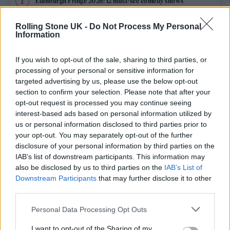
Edinburgh Fringe 2026: 12 must-see comedy shows
Oasis promoter secures Knebworth licence amid 2027 tour
Rolling Stone UK -
Do Not Process My Personal
rumours
Information
12 rising stars of comedy to see at Edinburgh Fringe 2026
If you wish to opt-out of the sale, sharing to third parties, or
processing of your personal or sensitive information for
Legendary Blue Note jazz club to open first UK location in
targeted advertising by us, please use the below opt-out
London
section to confirm your selection. Please note that after your
opt-out request is processed you may continue seeing
KATSEYE talk new EP ‘Beautiful Chaos’: ‘It’s raw, bold, gritty
and more mature. It’s a darker side of us’
interest-based ads based on personal information utilized by
us or personal information disclosed to third parties prior to
your opt-out. You may separately opt-out of the further
disclosure of your personal information by third parties on the
IAB’s list of downstream participants. This information may
Rolling Stone
also be disclosed by us to third parties on the
IAB’s List of
Downstream Participants
that may further disclose it to other
Music
third parties.
Film
Personal Data Processing Opt Outs
TV
I want to opt-out of the Sharing of my