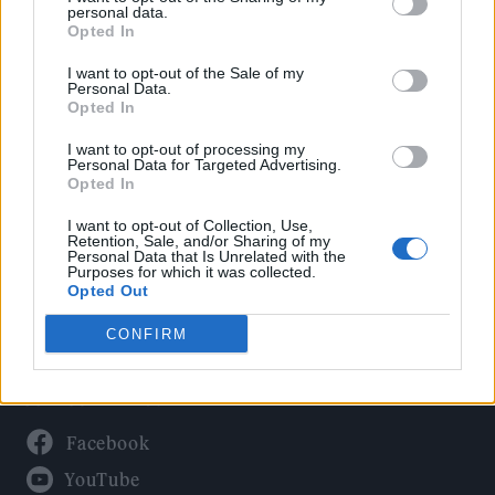
Politics
personal data.
Culture
Opted In
Tech & Gaming
I want to opt-out of the Sale of my
Personal Data.
Newsletter
Opted In
I want to opt-out of processing my
Personal Data for Targeted Advertising.
Opted In
Legal
I want to opt-out of Collection, Use,
Privacy Policy
Retention, Sale, and/or Sharing of my
Personal Data that Is Unrelated with the
About Rolling Stone UK
Purposes for which it was collected.
Adjust Your Privacy Preferences
Opted Out
CONFIRM
Connect With Us
Facebook
YouTube