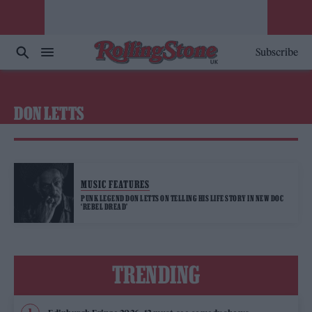
Subscribe
DON LETTS
MUSIC FEATURES
PUNK LEGEND DON LETTS ON TELLING HIS LIFE STORY IN NEW DOC
‘REBEL DREAD’
TRENDING