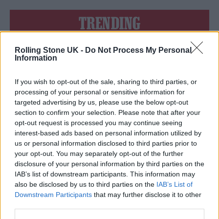
TRENDING
Rolling Stone UK -
Do Not Process My Personal
Edinburgh Fringe 2026: 12 must-see comedy shows
Information
Oasis promoter secures Knebworth licence amid 2027 tour
rumours
If you wish to opt-out of the sale, sharing to third parties, or
processing of your personal or sensitive information for
12 rising stars of comedy to see at Edinburgh Fringe 2026
targeted advertising by us, please use the below opt-out
section to confirm your selection. Please note that after your
opt-out request is processed you may continue seeing
Legendary Blue Note jazz club to open first UK location in
London
interest-based ads based on personal information utilized by
us or personal information disclosed to third parties prior to
KATSEYE talk new EP ‘Beautiful Chaos’: ‘It’s raw, bold, gritty
your opt-out. You may separately opt-out of the further
and more mature. It’s a darker side of us’
disclosure of your personal information by third parties on the
IAB’s list of downstream participants. This information may
also be disclosed by us to third parties on the
IAB’s List of
Downstream Participants
that may further disclose it to other
third parties.
Rolling Stone