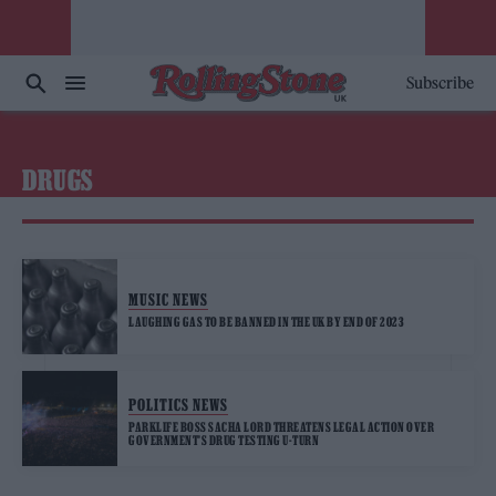
Subscribe
DRUGS
MUSIC NEWS
LAUGHING GAS TO BE BANNED IN THE UK BY END OF 2023
POLITICS NEWS
PARKLIFE BOSS SACHA LORD THREATENS LEGAL ACTION OVER
GOVERNMENT’S DRUG TESTING U-TURN