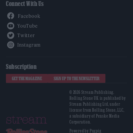
Connect With Us
Facebook
YouTube
Twitter
Instagram
Subscription
GET THE MAGAZINE
SIGN UP TO THE NEWSLETTER
© 2026 Stream Publishing.
Rolling Stone UK is published by
Stream Publishing Ltd, under
license from Rolling Stone, LLC,
a subsidiary of Penske Media
Corporation.