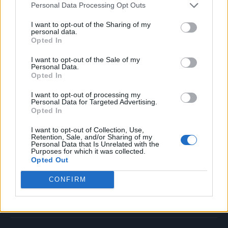
Personal Data Processing Opt Outs
Music
Film
I want to opt-out of the Sharing of my
personal data.
TV
Opted In
Politics
I want to opt-out of the Sale of my
Culture
Personal Data.
Opted In
Tech & Gaming
Newsletter
I want to opt-out of processing my
Personal Data for Targeted Advertising.
Opted In
I want to opt-out of Collection, Use,
Legal
Retention, Sale, and/or Sharing of my
Personal Data that Is Unrelated with the
Purposes for which it was collected.
Privacy Policy
Opted Out
About Rolling Stone UK
CONFIRM
Adjust Your Privacy Preferences