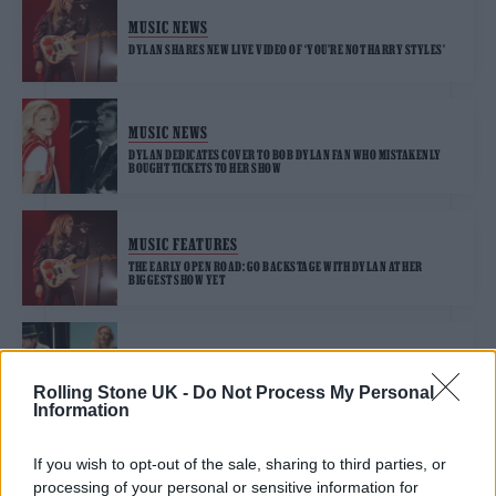
MUSIC NEWS
DYLAN SHARES NEW LIVE VIDEO OF ‘YOU’RE NOT HARRY STYLES’
MUSIC NEWS
DYLAN DEDICATES COVER TO BOB DYLAN FAN WHO MISTAKENLY
BOUGHT TICKETS TO HER SHOW
MUSIC FEATURES
THE EARLY OPEN ROAD: GO BACKSTAGE WITH DYLAN AT HER
BIGGEST SHOW YET
MUSIC NEWS
BOB DYLAN FAN BUYS DYLAN TICKETS BY MISTAKE, STILL GOES AND
Rolling Stone UK -
Do Not Process My Personal
HAS GREAT TIME
Information
If you wish to opt-out of the sale, sharing to third parties, or
MUSIC NEWS
processing of your personal or sensitive information for