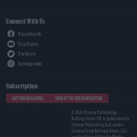
Connect With Us
Facebook
YouTube
Twitter
Instagram
Subscription
GET THE MAGAZINE
SIGN UP TO THE NEWSLETTER
© 2026 Stream Publishing.
Rolling Stone UK is published by
Stream Publishing Ltd, under
license from Rolling Stone, LLC,
a subsidiary of Penske Media