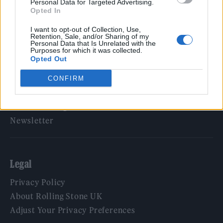
Personal Data for Targeted Advertising.
Opted In
Rolling Stone
I want to opt-out of Collection, Use,
Music
Retention, Sale, and/or Sharing of my
Personal Data that Is Unrelated with the
Film
Purposes for which it was collected.
Opted Out
TV
Politics
CONFIRM
Culture
Tech & Gaming
Newsletter
Legal
Privacy Policy
About Rolling Stone UK
Adjust Your Privacy Preferences