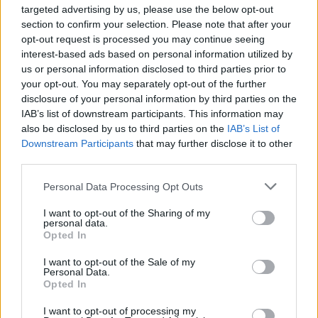
8 ALBUMS YOU NEED TO HEAR THIS WEEK
targeted advertising by us, please use the below opt-out
section to confirm your selection. Please note that after your
opt-out request is processed you may continue seeing
interest-based ads based on personal information utilized by
TRENDING
us or personal information disclosed to third parties prior to
your opt-out. You may separately opt-out of the further
disclosure of your personal information by third parties on the
Edinburgh Fringe 2026: 12 must-see comedy shows
IAB’s list of downstream participants. This information may
also be disclosed by us to third parties on the
IAB’s List of
Downstream Participants
that may further disclose it to other
Oasis promoter secures Knebworth licence amid 2027 tour
rumours
third parties.
Personal Data Processing Opt Outs
12 rising stars of comedy to see at Edinburgh Fringe 2026
I want to opt-out of the Sharing of my
Legendary Blue Note jazz club to open first UK location in
personal data.
London
Opted In
KATSEYE talk new EP ‘Beautiful Chaos’: ‘It’s raw, bold, gritty
I want to opt-out of the Sale of my
and more mature. It’s a darker side of us’
Personal Data.
Opted In
I want to opt-out of processing my