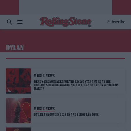
Subscribe
DYLAN
MUSIC NEWS
HERE’S THE NOMINEES FOR THE RISING STAR AWARD AT THE
ROLLING STONE UK AWARDS 2023 IN COLLABORATION WITH RÉMY
MARTIN
MUSIC NEWS
DYLAN ANNOUNCES 2023 UK AND EUROPEAN TOUR