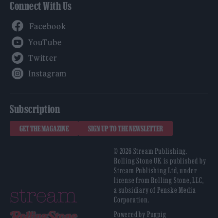
Connect With Us
Facebook
YouTube
Twitter
Instagram
Subscription
GET THE MAGAZINE
SIGN UP TO THE NEWSLETTER
© 2026 Stream Publishing.
Rolling Stone UK is published by
Stream Publishing Ltd, under
license from Rolling Stone, LLC,
a subsidiary of Penske Media
Corporation.