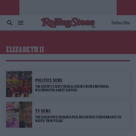
Subscribe
ELIZABETH II
POLITICS NEWS
THE QUEEN’S STATE FUNERAL BEGINS WITH EMOTIONAL
WESTMINSTER ABBEY SERVICE
TV NEWS
THE QUEEN ONCE SNUBBED PAUL MCCARTNEY PERFORMANCE TO
WATCH ‘TWIN PEAKS’