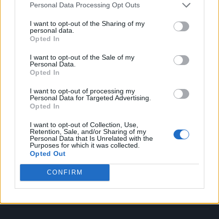
Personal Data Processing Opt Outs
Music
Film
I want to opt-out of the Sharing of my
personal data.
TV
Opted In
Politics
I want to opt-out of the Sale of my
Culture
Personal Data.
Opted In
Tech & Gaming
Newsletter
I want to opt-out of processing my
Personal Data for Targeted Advertising.
Opted In
I want to opt-out of Collection, Use,
Legal
Retention, Sale, and/or Sharing of my
Personal Data that Is Unrelated with the
Purposes for which it was collected.
Privacy Policy
Opted Out
About Rolling Stone UK
CONFIRM
Adjust Your Privacy Preferences