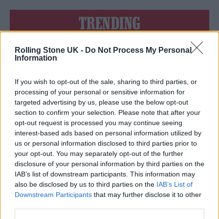
TRENDING
Rolling Stone UK -
Do Not Process My Personal
Edinburgh Fringe 2026: 12 must-see comedy shows
Information
Oasis promoter secures Knebworth licence amid 2027 tour
rumours
If you wish to opt-out of the sale, sharing to third parties, or
processing of your personal or sensitive information for
12 rising stars of comedy to see at Edinburgh Fringe 2026
targeted advertising by us, please use the below opt-out
section to confirm your selection. Please note that after your
opt-out request is processed you may continue seeing
Legendary Blue Note jazz club to open first UK location in
London
interest-based ads based on personal information utilized by
us or personal information disclosed to third parties prior to
KATSEYE talk new EP ‘Beautiful Chaos’: ‘It’s raw, bold, gritty
your opt-out. You may separately opt-out of the further
and more mature. It’s a darker side of us’
disclosure of your personal information by third parties on the
IAB’s list of downstream participants. This information may
also be disclosed by us to third parties on the
IAB’s List of
Downstream Participants
that may further disclose it to other
third parties.
Rolling Stone