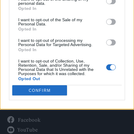
Politics
personal data.
Culture
Opted In
Tech & Gaming
I want to opt-out of the Sale of my
Personal Data.
Newsletter
Opted In
I want to opt-out of processing my
Personal Data for Targeted Advertising.
Opted In
Legal
I want to opt-out of Collection, Use,
Privacy Policy
Retention, Sale, and/or Sharing of my
Personal Data that Is Unrelated with the
About Rolling Stone UK
Purposes for which it was collected.
Adjust Your Privacy Preferences
Opted Out
CONFIRM
Connect With Us
Facebook
YouTube