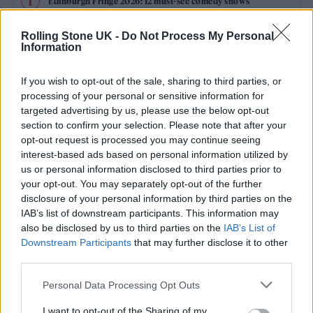
Edinburgh Fringe 2026: 12 must-see comedy shows
Oasis promoter secures Knebworth licence amid 2027 tour
Rolling Stone UK -
Do Not Process My Personal
rumours
Information
12 rising stars of comedy to see at Edinburgh Fringe 2026
If you wish to opt-out of the sale, sharing to third parties, or
processing of your personal or sensitive information for
Legendary Blue Note jazz club to open first UK location in
targeted advertising by us, please use the below opt-out
London
section to confirm your selection. Please note that after your
opt-out request is processed you may continue seeing
‘They make the laws to chain us well’: Folk music fights for
its rights
interest-based ads based on personal information utilized by
us or personal information disclosed to third parties prior to
your opt-out. You may separately opt-out of the further
disclosure of your personal information by third parties on the
IAB’s list of downstream participants. This information may
Rolling Stone
also be disclosed by us to third parties on the
IAB’s List of
Downstream Participants
that may further disclose it to other
Music
third parties.
Film
Personal Data Processing Opt Outs
TV
I want to opt-out of the Sharing of my