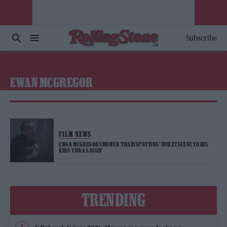
Subscribe
EWAN MCGREGOR
FILM NEWS
EWAN MCGREGOR SHOWED ‘TRAINSPOTTING’ TOILET SCENE TO HIS
KIDS ‘FOR A LAUGH’
TRENDING