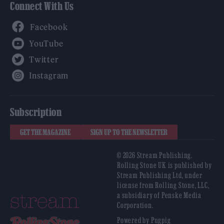
Connect With Us
Facebook
YouTube
Twitter
Instagram
Subscription
GET THE MAGAZINE
SIGN UP TO THE NEWSLETTER
© 2026 Stream Publishing.
Rolling Stone UK is published by
Stream Publishing Ltd, under
license from Rolling Stone, LLC,
a subsidiary of Penske Media
Corporation.