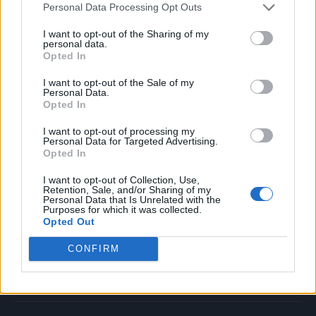
Personal Data Processing Opt Outs
Music
Film
I want to opt-out of the Sharing of my
personal data.
TV
Opted In
Politics
I want to opt-out of the Sale of my
Culture
Personal Data.
Opted In
Tech & Gaming
Newsletter
I want to opt-out of processing my
Personal Data for Targeted Advertising.
Opted In
I want to opt-out of Collection, Use,
Legal
Retention, Sale, and/or Sharing of my
Personal Data that Is Unrelated with the
Purposes for which it was collected.
Privacy Policy
Opted Out
About Rolling Stone UK
CONFIRM
Adjust Your Privacy Preferences