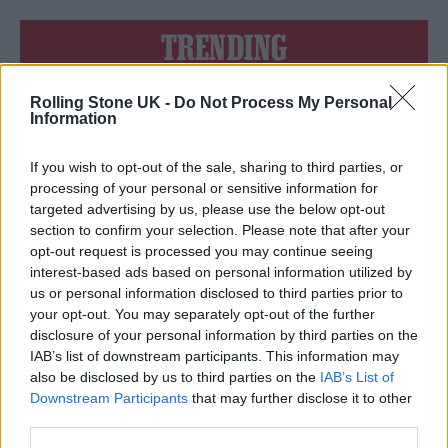
TRENDING
Rolling Stone UK -
Do Not Process My Personal
Edinburgh Fringe 2026: 12 must-see comedy shows
Information
Phoebe Bridgers ‘Lost Weekend’ review: an ambitious return
that dissects love and loss with superb precision
If you wish to opt-out of the sale, sharing to third parties, or
processing of your personal or sensitive information for
‘They make the laws to chain us well’: Folk music fights for
targeted advertising by us, please use the below opt-out
its rights
section to confirm your selection. Please note that after your
opt-out request is processed you may continue seeing
12 rising stars of comedy to see at Edinburgh Fringe 2026
interest-based ads based on personal information utilized by
us or personal information disclosed to third parties prior to
Oasis promoter secures Knebworth licence amid 2027 tour
your opt-out. You may separately opt-out of the further
rumours
disclosure of your personal information by third parties on the
IAB’s list of downstream participants. This information may
also be disclosed by us to third parties on the
IAB’s List of
Downstream Participants
that may further disclose it to other
third parties.
Rolling Stone