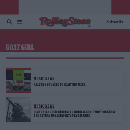
Subscribe
GOAT GIRL
MUSIC NEWS
7 ALBUMS YOU NEED TO HEAR THIS WEEK
MUSIC NEWS
LIAM GALLAGHER ANNOUNCES THIRD ALBUM ‘C’MON YOU KNOW’
AND RETURN TO KNEBWORTH NEXT SUMMER