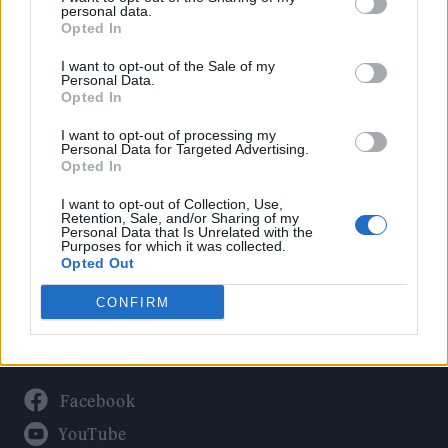
Politics
personal data.
Culture
Opted In
Tech & Gaming
I want to opt-out of the Sale of my
Personal Data.
Newsletter
Opted In
I want to opt-out of processing my
Personal Data for Targeted Advertising.
Opted In
Legal
I want to opt-out of Collection, Use,
Privacy Policy
Retention, Sale, and/or Sharing of my
Personal Data that Is Unrelated with the
About Rolling Stone UK
Purposes for which it was collected.
Adjust Your Privacy Preferences
Opted Out
CONFIRM
Connect With Us
Facebook
YouTube