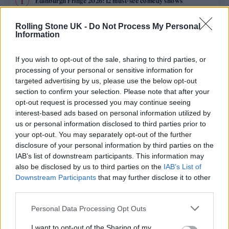
Edinburgh Fringe 2026: 12 must-see comedy shows
KATSEYE talk new EP ‘Beautiful Chaos’: ‘It’s raw, bold, gritty
Rolling Stone UK -
Do Not Process My Personal
and more mature. It’s a darker side of us’
Information
12 rising stars of comedy to see at Edinburgh Fringe 2026
If you wish to opt-out of the sale, sharing to third parties, or
processing of your personal or sensitive information for
12 rising stars of comedy to see at Edinburgh Fringe 2026
targeted advertising by us, please use the below opt-out
section to confirm your selection. Please note that after your
opt-out request is processed you may continue seeing
5 albums you need to hear this week
interest-based ads based on personal information utilized by
us or personal information disclosed to third parties prior to
your opt-out. You may separately opt-out of the further
disclosure of your personal information by third parties on the
IAB’s list of downstream participants. This information may
Rolling Stone
also be disclosed by us to third parties on the
IAB’s List of
Downstream Participants
that may further disclose it to other
Music
third parties.
Film
Personal Data Processing Opt Outs
TV
I want to opt-out of the Sharing of my