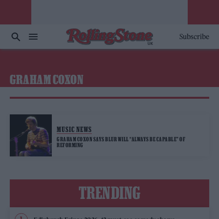
Subscribe
GRAHAM COXON
MUSIC NEWS
GRAHAM COXON SAYS BLUR WILL “ALWAYS BE CAPABLE” OF
REFORMING
TRENDING