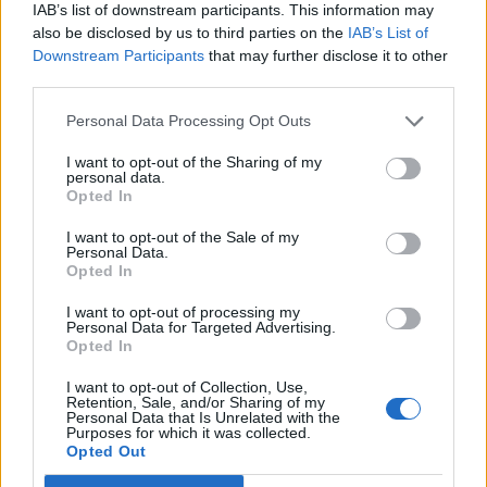
IAB’s list of downstream participants. This information may
5 albums you need to hear this week
also be disclosed by us to third parties on the
IAB’s List of
Downstream Participants
that may further disclose it to other
12 rising stars of comedy to see at Edinburgh Fringe 2026
third parties.
Personal Data Processing Opt Outs
I want to opt-out of the Sharing of my
personal data.
Rolling Stone
Opted In
Music
I want to opt-out of the Sale of my
Personal Data.
Film
Opted In
TV
I want to opt-out of processing my
Personal Data for Targeted Advertising.
Politics
Opted In
Culture
I want to opt-out of Collection, Use,
Tech & Gaming
Retention, Sale, and/or Sharing of my
Personal Data that Is Unrelated with the
Newsletter
Purposes for which it was collected.
Opted Out