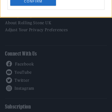
CONFIRM
Legal
Privacy Policy
About Rolling Stone UK
Adjust Your Privacy Preferences
Connect With Us
Facebook
YouTube
Twitter
Instagram
Subscription