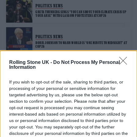
POLITICS NEWS
GRETA THUNBERG SINGS “YOU CAN SHOVE YOUR CLIMATE CRISIS UP
YOUR ARSE” WITH GLASGOW PROTESTERS AT COP26
POLITICS NEWS
BORIS JOHNSON TO WARN WORLD IS “ONE MINUTE TO MIDNIGHT” AT
COP26
Rolling Stone UK -
Do Not Process My Personal
Information
TRENDING
If you wish to opt-out of the sale, sharing to third parties, or
processing of your personal or sensitive information for
Edinburgh Fringe 2026: 12 must-see comedy shows
targeted advertising by us, please use the below opt-out
section to confirm your selection. Please note that after your
KATSEYE talk new EP ‘Beautiful Chaos’: ‘It’s raw, bold, gritty
opt-out request is processed you may continue seeing
and more mature. It’s a darker side of us’
interest-based ads based on personal information utilized by
us or personal information disclosed to third parties prior to
12 rising stars of comedy to see at Edinburgh Fringe 2026
your opt-out. You may separately opt-out of the further
disclosure of your personal information by third parties on the