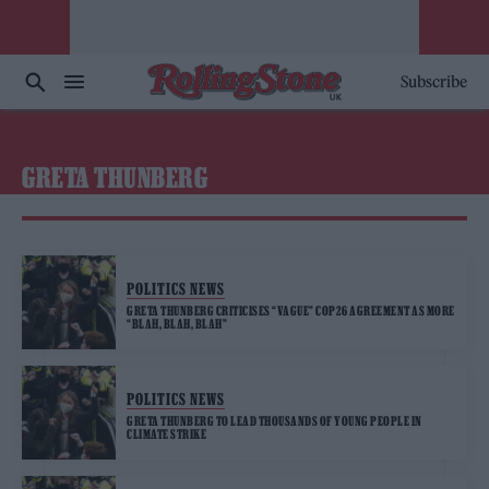
Subscribe
GRETA THUNBERG
POLITICS NEWS
GRETA THUNBERG CRITICISES “VAGUE” COP26 AGREEMENT AS MORE
“BLAH, BLAH, BLAH”
POLITICS NEWS
GRETA THUNBERG TO LEAD THOUSANDS OF YOUNG PEOPLE IN
CLIMATE STRIKE