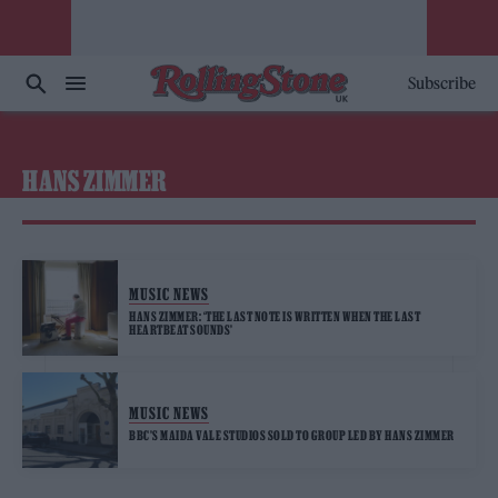
Subscribe
HANS ZIMMER
MUSIC NEWS
HANS ZIMMER: ‘THE LAST NOTE IS WRITTEN WHEN THE LAST
HEARTBEAT SOUNDS’
MUSIC NEWS
BBC’S MAIDA VALE STUDIOS SOLD TO GROUP LED BY HANS ZIMMER