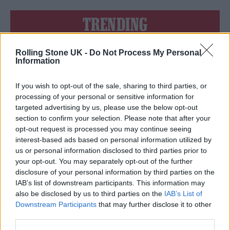
TRENDING
Rolling Stone UK -
Do Not Process My Personal
Edinburgh Fringe 2026: 12 must-see comedy shows
Information
KATSEYE talk new EP ‘Beautiful Chaos’: ‘It’s raw, bold, gritty
and more mature. It’s a darker side of us’
If you wish to opt-out of the sale, sharing to third parties, or
processing of your personal or sensitive information for
12 rising stars of comedy to see at Edinburgh Fringe 2026
targeted advertising by us, please use the below opt-out
section to confirm your selection. Please note that after your
opt-out request is processed you may continue seeing
12 rising stars of comedy to see at Edinburgh Fringe 2026
interest-based ads based on personal information utilized by
us or personal information disclosed to third parties prior to
5 albums you need to hear this week
your opt-out. You may separately opt-out of the further
disclosure of your personal information by third parties on the
IAB’s list of downstream participants. This information may
also be disclosed by us to third parties on the
IAB’s List of
Downstream Participants
that may further disclose it to other
third parties.
Rolling Stone