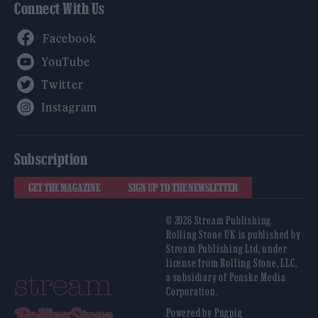
Connect With Us
Facebook
YouTube
Twitter
Instagram
Subscription
GET THE MAGAZINE
SIGN UP TO THE NEWSLETTER
© 2026 Stream Publishing.
Rolling Stone UK is published by
Stream Publishing Ltd, under
license from Rolling Stone, LLC,
a subsidiary of Penske Media
Corporation.