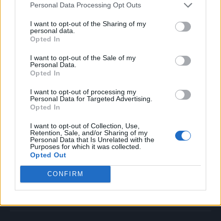
Personal Data Processing Opt Outs
Music
Film
I want to opt-out of the Sharing of my
personal data.
TV
Opted In
Politics
I want to opt-out of the Sale of my
Culture
Personal Data.
Opted In
Tech & Gaming
Newsletter
I want to opt-out of processing my
Personal Data for Targeted Advertising.
Opted In
I want to opt-out of Collection, Use,
Legal
Retention, Sale, and/or Sharing of my
Personal Data that Is Unrelated with the
Purposes for which it was collected.
Privacy Policy
Opted Out
About Rolling Stone UK
CONFIRM
Adjust Your Privacy Preferences