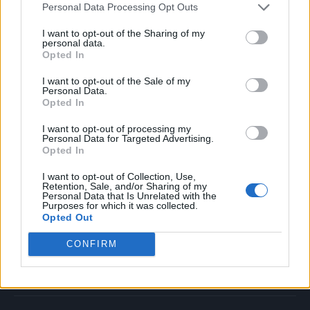
Personal Data Processing Opt Outs
Music
Film
I want to opt-out of the Sharing of my
personal data.
TV
Opted In
Politics
I want to opt-out of the Sale of my
Culture
Personal Data.
Opted In
Tech & Gaming
Newsletter
I want to opt-out of processing my
Personal Data for Targeted Advertising.
Opted In
I want to opt-out of Collection, Use,
Legal
Retention, Sale, and/or Sharing of my
Personal Data that Is Unrelated with the
Purposes for which it was collected.
Privacy Policy
Opted Out
About Rolling Stone UK
CONFIRM
Adjust Your Privacy Preferences