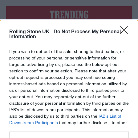
TRENDING
Rolling Stone UK -
Do Not Process My Personal
Edinburgh Fringe 2026: 12 must-see comedy shows
Information
Phoebe Bridgers ‘Lost Weekend’ review: an ambitious return
that dissects love and loss with superb precision
If you wish to opt-out of the sale, sharing to third parties, or
processing of your personal or sensitive information for
‘They make the laws to chain us well’: Folk music fights for
targeted advertising by us, please use the below opt-out
its rights
section to confirm your selection. Please note that after your
opt-out request is processed you may continue seeing
KATSEYE talk new EP ‘Beautiful Chaos’: ‘It’s raw, bold, gritty
and more mature. It’s a darker side of us’
interest-based ads based on personal information utilized by
us or personal information disclosed to third parties prior to
12 rising stars of comedy to see at Edinburgh Fringe 2026
your opt-out. You may separately opt-out of the further
disclosure of your personal information by third parties on the
IAB’s list of downstream participants. This information may
also be disclosed by us to third parties on the
IAB’s List of
Downstream Participants
that may further disclose it to other
third parties.
Rolling Stone