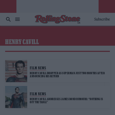
Subscribe
HENRY CAVILL
FILM NEWS
HENRY CAVILL DROPPED AS SUPERMAN JUST TWO MONTHS AFTER
ANNOUNCING HIS RETURN
FILM NEWS
HENRY CAVILL ADDRESSES JAMES BOND RUMOURS: “NOTHING IS
OFF THE TABLE”