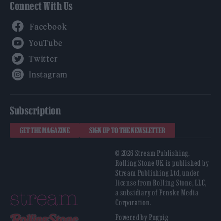
Connect With Us
Facebook
YouTube
Twitter
Instagram
Subscription
GET THE MAGAZINE
SIGN UP TO THE NEWSLETTER
© 2026 Stream Publishing.
Rolling Stone UK is published by
Stream Publishing Ltd, under
license from Rolling Stone, LLC,
a subsidiary of Penske Media
Corporation.