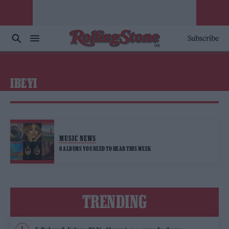
Subscribe
IBEYI
MUSIC NEWS
8 ALBUMS YOU NEED TO HEAR THIS WEEK
TRENDING