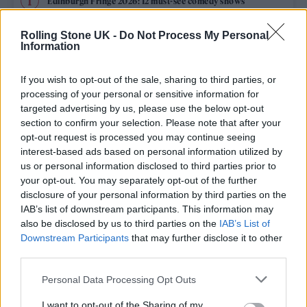
Edinburgh Fringe 2026: 12 must-see comedy shows
Phoebe Bridgers ‘Lost Weekend’ review: an ambitious return
Rolling Stone UK -
Do Not Process My Personal
that dissects love and loss with superb precision
Information
‘They make the laws to chain us well’: Folk music fights for
its rights
If you wish to opt-out of the sale, sharing to third parties, or
processing of your personal or sensitive information for
KATSEYE talk new EP ‘Beautiful Chaos’: ‘It’s raw, bold, gritty
targeted advertising by us, please use the below opt-out
and more mature. It’s a darker side of us’
section to confirm your selection. Please note that after your
opt-out request is processed you may continue seeing
12 rising stars of comedy to see at Edinburgh Fringe 2026
interest-based ads based on personal information utilized by
us or personal information disclosed to third parties prior to
your opt-out. You may separately opt-out of the further
disclosure of your personal information by third parties on the
IAB’s list of downstream participants. This information may
Rolling Stone
also be disclosed by us to third parties on the
IAB’s List of
Downstream Participants
that may further disclose it to other
Music
third parties.
Film
Personal Data Processing Opt Outs
TV
I want to opt-out of the Sharing of my