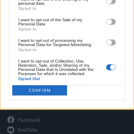
Politics
personal data.
Culture
Opted In
Tech & Gaming
I want to opt-out of the Sale of my
Personal Data.
Newsletter
Opted In
I want to opt-out of processing my
Personal Data for Targeted Advertising.
Opted In
Legal
I want to opt-out of Collection, Use,
Privacy Policy
Retention, Sale, and/or Sharing of my
Personal Data that Is Unrelated with the
About Rolling Stone UK
Purposes for which it was collected.
Adjust Your Privacy Preferences
Opted Out
CONFIRM
Connect With Us
Facebook
YouTube