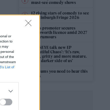
must-see comedy shows
12 rising stars of comedy to see
at Edinburgh Fringe 2026
Oasis promoter secures
Knebworth licence amid 2027
sonal or
tour rumours
ection to
ou may
KATSEYE talk new EP
‘Beautiful Chaos’: ‘It’s raw,
 personal
bold, gritty and more mature.
out of the
It’s a darker side of us’
 downstream
B’s List of
5 albums you need to hear this
week