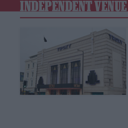
INDEPENDENT VENUE