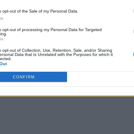
o opt-out of the Sale of my Personal Data.
In
to opt-out of processing my Personal Data for Targeted
ing.
In
o opt-out of Collection, Use, Retention, Sale, and/or Sharing
ersonal Data that Is Unrelated with the Purposes for which it
lected.
Out
CONFIRM