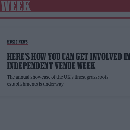
 WEEK
MUSIC NEWS
HERE’S HOW YOU CAN GET INVOLVED I
INDEPENDENT VENUE WEEK
The annual showcase of the UK's finest grassroots
establishments is underway