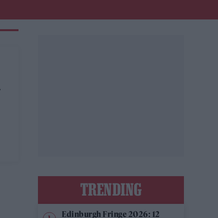
N
TRENDING
Edinburgh Fringe 2026: 12