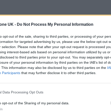
tone UK -
Do Not Process My Personal Information
to opt-out of the sale, sharing to third parties, or processing of your per
formation for targeted advertising by us, please use the below opt-out s
r selection. Please note that after your opt-out request is processed y
eing interest-based ads based on personal information utilized by us or
disclosed to third parties prior to your opt-out. You may separately opt-
losure of your personal information by third parties on the IAB’s list of
. This information may also be disclosed by us to third parties on the
IA
Participants
that may further disclose it to other third parties.
l Data Processing Opt Outs
o opt-out of the Sharing of my personal data.
In