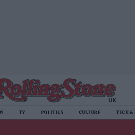
LM
TV
POLITICS
CULTURE
TECH &