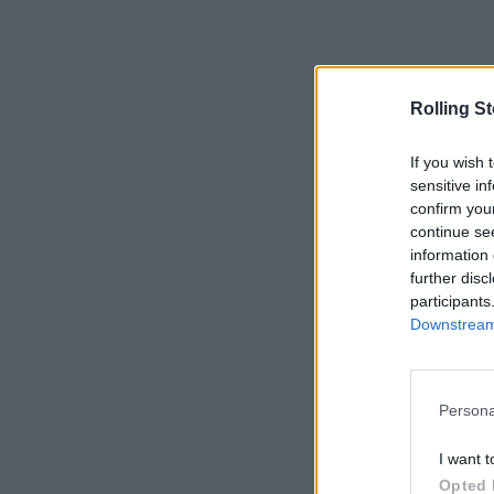
Rolling S
If you wish 
sensitive in
confirm you
continue se
information 
further disc
participants
Downstream 
Persona
I want t
Opted 