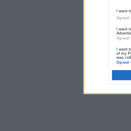
I want t
Opted 
I want 
Advertis
Opted 
I want t
of my P
was col
Opted 