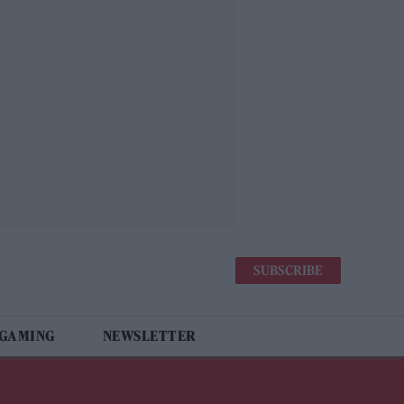
SUBSCRIBE
 GAMING
NEWSLETTER