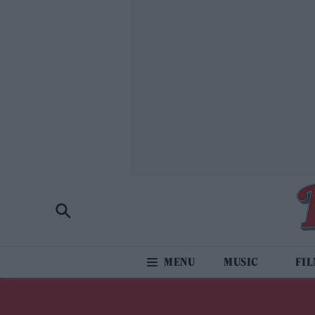
MUSIC
FI