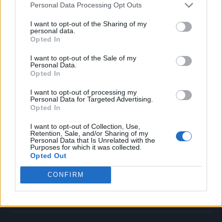
Personal Data Processing Opt Outs
Music
Film
I want to opt-out of the Sharing of my
personal data.
TV
Opted In
Politics
I want to opt-out of the Sale of my
Culture
Personal Data.
Opted In
Tech & Gaming
Newsletter
I want to opt-out of processing my
Personal Data for Targeted Advertising.
Opted In
I want to opt-out of Collection, Use,
Legal
Retention, Sale, and/or Sharing of my
Personal Data that Is Unrelated with the
Purposes for which it was collected.
Privacy Policy
Opted Out
About Rolling Stone UK
CONFIRM
Adjust Your Privacy Preferences