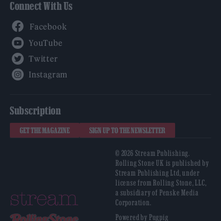
Connect With Us
Facebook
YouTube
Twitter
Instagram
Subscription
GET THE MAGAZINE
SIGN UP TO THE NEWSLETTER
© 2026 Stream Publishing.
Rolling Stone UK is published by
Stream Publishing Ltd, under
license from Rolling Stone, LLC,
a subsidiary of Penske Media
Corporation.