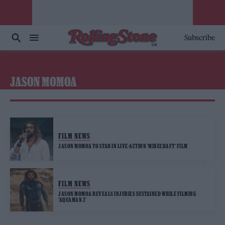
Subscribe
JASON MOMOA
FILM NEWS
JASON MOMOA TO STAR IN LIVE-ACTION ‘MINECRAFT’ FILM
FILM NEWS
JASON MOMOA REVEALS INJURIES SUSTAINED WHILE FILMING
‘AQUAMAN 2’