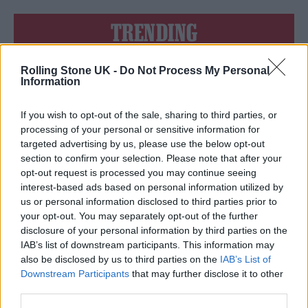
TRENDING
Rolling Stone UK -
Do Not Process My Personal
Edinburgh Fringe 2026: 12 must-see comedy shows
Information
Oasis promoter secures Knebworth licence amid 2027 tour
rumours
If you wish to opt-out of the sale, sharing to third parties, or
processing of your personal or sensitive information for
12 rising stars of comedy to see at Edinburgh Fringe 2026
targeted advertising by us, please use the below opt-out
section to confirm your selection. Please note that after your
opt-out request is processed you may continue seeing
Legendary Blue Note jazz club to open first UK location in
London
interest-based ads based on personal information utilized by
us or personal information disclosed to third parties prior to
KATSEYE talk new EP ‘Beautiful Chaos’: ‘It’s raw, bold, gritty
your opt-out. You may separately opt-out of the further
and more mature. It’s a darker side of us’
disclosure of your personal information by third parties on the
IAB’s list of downstream participants. This information may
also be disclosed by us to third parties on the
IAB’s List of
Downstream Participants
that may further disclose it to other
third parties.
Rolling Stone