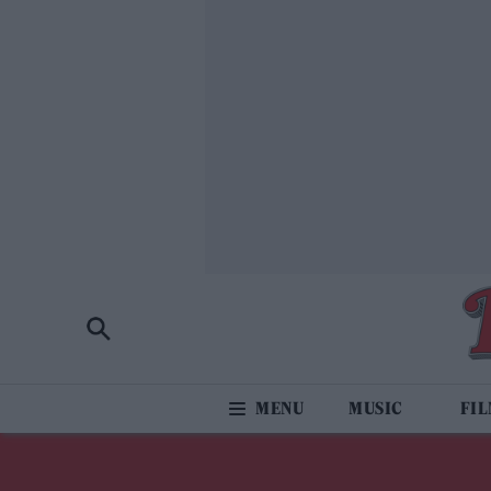
MUSIC
FI