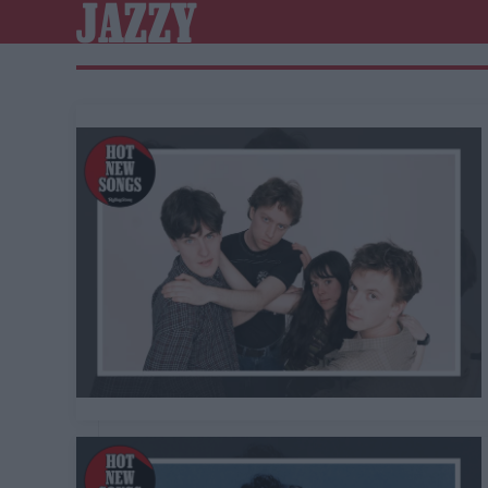
JAZZY