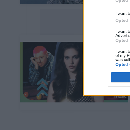
Opted 
I want t
Opted 
I want 
Advertis
Opted 
I want t
of my P
was col
Opted 