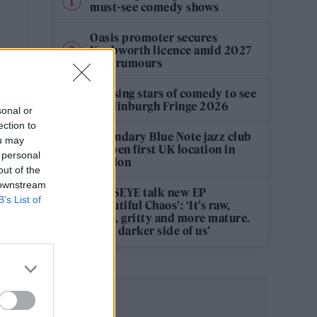
must-see comedy shows
Oasis promoter secures
Knebworth licence amid 2027
tour rumours
12 rising stars of comedy to see
at Edinburgh Fringe 2026
sonal or
ection to
Legendary Blue Note jazz club
ou may
to open first UK location in
 personal
London
out of the
 downstream
KATSEYE talk new EP
B’s List of
‘Beautiful Chaos’: ‘It’s raw,
bold, gritty and more mature.
It’s a darker side of us’