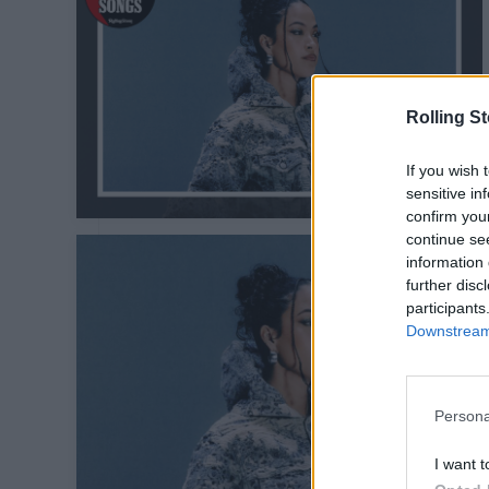
Rolling S
If you wish 
sensitive in
confirm you
continue se
information 
further disc
participants
Downstream 
Persona
I want t