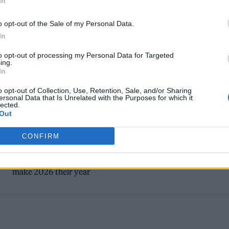
In
o opt-out of the Sale of my Personal Data.
In
to opt-out of processing my Personal Data for Targeted
ing.
In
MUSIC FEATURES
o opt-out of Collection, Use, Retention, Sale, and/or Sharing
ersonal Data that Is Unrelated with the Purposes for which it
lected.
ROLLING STONE UK’S FUTURE OF MUSI
Out
2026: SEE THE FULL LIST
CONFIRM
As part of our Future of Music plans, Rolling Stone UK select
the best of music’s new voices — 25 artists who are set to
make 2026 their year