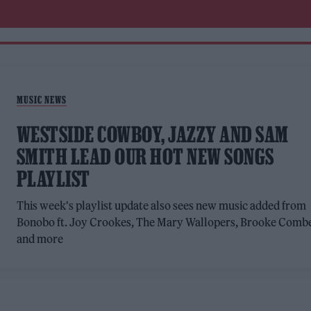
MUSIC NEWS
WESTSIDE COWBOY, JAZZY AND SAM
SMITH LEAD OUR HOT NEW SONGS
PLAYLIST
This week's playlist update also sees new music added from
Bonobo ft. Joy Crookes, The Mary Wallopers, Brooke Comb
and more