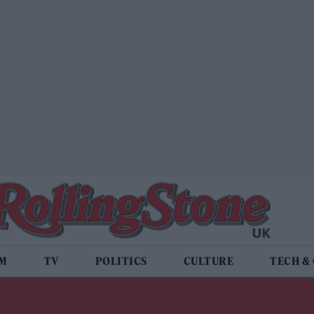
LM
TV
POLITICS
CULTURE
TECH &