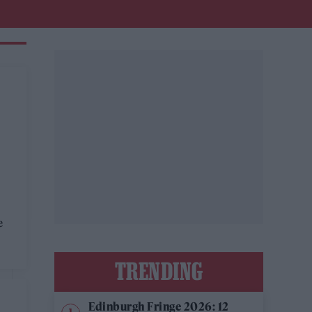
e
TRENDING
Edinburgh Fringe 2026: 12