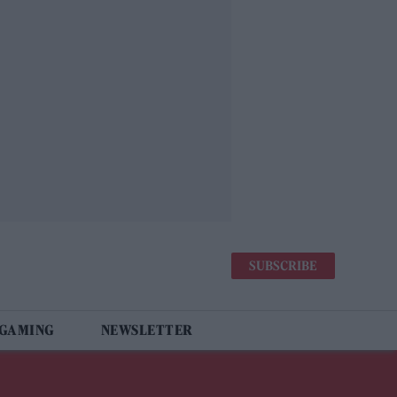
SUBSCRIBE
 GAMING
NEWSLETTER