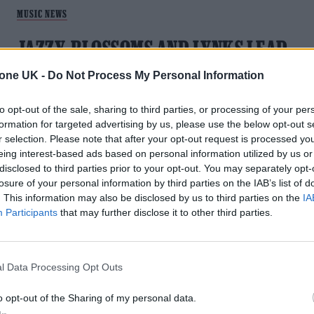
MUSIC NEWS
JAZZY, BLOSSOMS AND LYNKS LEAD
OUR HOT NEW SONGS PLAYLIST
tone UK -
Do Not Process My Personal Information
With new music from Jazzy, Blossoms, Lynks and more.
to opt-out of the sale, sharing to third parties, or processing of your per
formation for targeted advertising by us, please use the below opt-out s
r selection. Please note that after your opt-out request is processed y
eing interest-based ads based on personal information utilized by us or
disclosed to third parties prior to your opt-out. You may separately opt-
losure of your personal information by third parties on the IAB’s list of
MUSIC FEATURES
. This information may also be disclosed by us to third parties on the
IA
Participants
that may further disclose it to other third parties.
JAZZY IS UK DANCE’S FUTURE STAR: ‘I
HAVE HIGH HOPES’
l Data Processing Opt Outs
Dance music’s new queen is loving every moment, with her
latest Calvin Harris collab topping the list
o opt-out of the Sharing of my personal data.