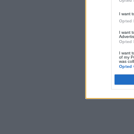
Opted 
I want t
Opted 
I want 
Advertis
Opted 
I want t
of my P
was col
Opted 