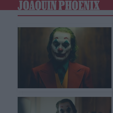
JOAQUIN PHOENIX