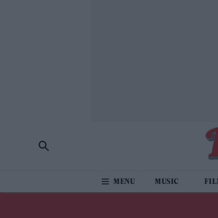
MUSIC
FI