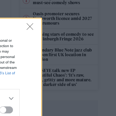
must-see comedy shows
Oasis promoter secures
Knebworth licence amid 2027
tour rumours
12 rising stars of comedy to see
at Edinburgh Fringe 2026
sonal or
ection to
Legendary Blue Note jazz club
ou may
to open first UK location in
 personal
London
out of the
 downstream
KATSEYE talk new EP
B’s List of
‘Beautiful Chaos’: ‘It’s raw,
bold, gritty and more mature.
It’s a darker side of us’