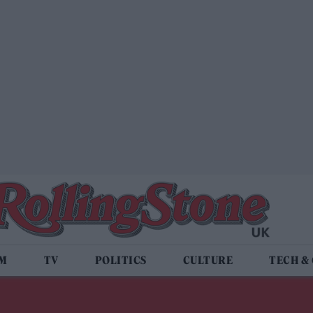
LM
TV
POLITICS
CULTURE
TECH &