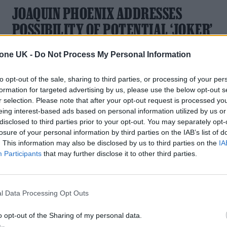
JOAQUIN PHOENIX ADDRESSES
POSSIBILITY OF POTENTIAL ‘JOKER’
SEQUEL
tone UK -
Do Not Process My Personal Information
The Oscar-winning actor could be in line for a touted follow-
up
to opt-out of the sale, sharing to third parties, or processing of your per
formation for targeted advertising by us, please use the below opt-out s
r selection. Please note that after your opt-out request is processed y
eing interest-based ads based on personal information utilized by us or
disclosed to third parties prior to your opt-out. You may separately opt-
losure of your personal information by third parties on the IAB’s list of
. This information may also be disclosed by us to third parties on the
IA
Participants
that may further disclose it to other third parties.
l Data Processing Opt Outs
o opt-out of the Sharing of my personal data.