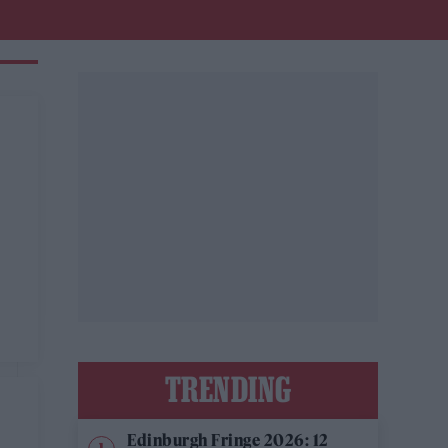
TRENDING
Edinburgh Fringe 2026: 12