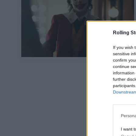
Rolling S
If you wish 
sensitive in
confirm you
continue se
information 
further disc
participants
Downstream 
Persona
I want t