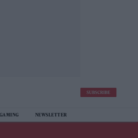
SUBSCRIBE
 GAMING
NEWSLETTER