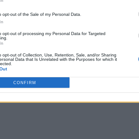
In
o opt-out of the Sale of my Personal Data.
In
to opt-out of processing my Personal Data for Targeted
ing.
In
o opt-out of Collection, Use, Retention, Sale, and/or Sharing
ersonal Data that Is Unrelated with the Purposes for which it
lected.
Out
CONFIRM