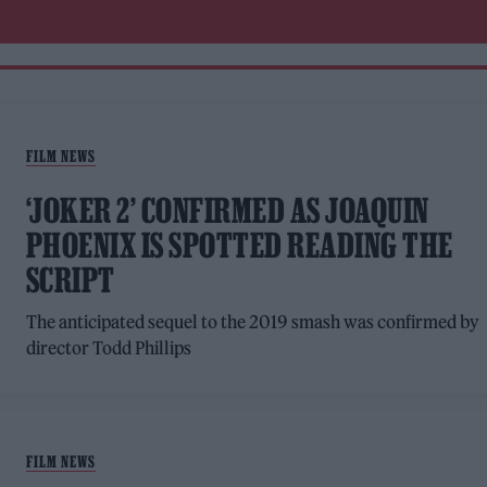
FILM NEWS
‘JOKER 2’ CONFIRMED AS JOAQUIN
PHOENIX IS SPOTTED READING THE
SCRIPT
The anticipated sequel to the 2019 smash was confirmed by
director Todd Phillips
FILM NEWS