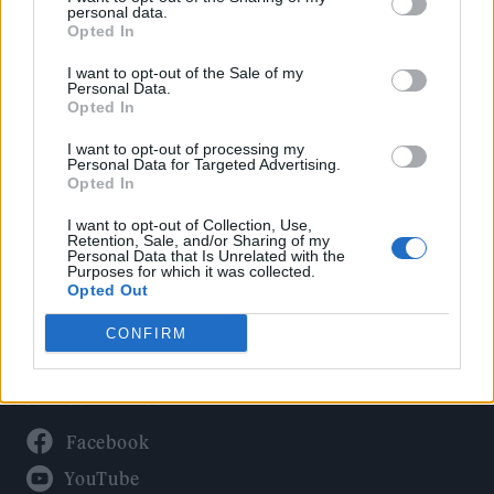
Politics
personal data.
Culture
Opted In
Tech & Gaming
I want to opt-out of the Sale of my
Personal Data.
Newsletter
Opted In
I want to opt-out of processing my
Personal Data for Targeted Advertising.
Opted In
Legal
I want to opt-out of Collection, Use,
Privacy Policy
Retention, Sale, and/or Sharing of my
Personal Data that Is Unrelated with the
About Rolling Stone UK
Purposes for which it was collected.
Adjust Your Privacy Preferences
Opted Out
CONFIRM
Connect With Us
Facebook
YouTube