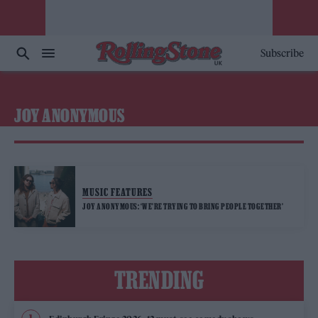
Subscribe
JOY ANONYMOUS
MUSIC FEATURES
JOY ANONYMOUS: ‘WE’RE TRYING TO BRING PEOPLE TOGETHER’
TRENDING