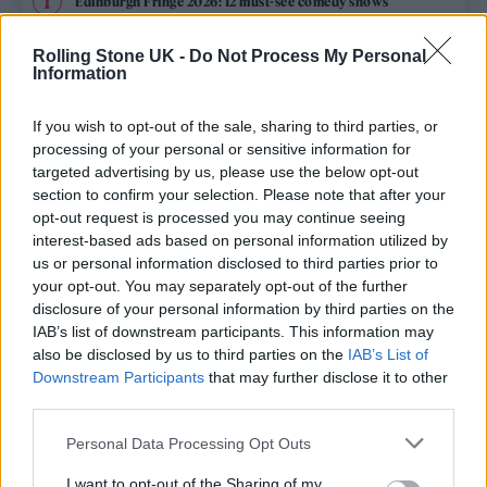
Edinburgh Fringe 2026: 12 must-see comedy shows
Rolling Stone UK -
Do Not Process My Personal
12 rising stars of comedy to see at Edinburgh Fringe 2026
Information
Oasis promoter secures Knebworth licence amid 2027 tour
rumours
If you wish to opt-out of the sale, sharing to third parties, or
processing of your personal or sensitive information for
Hear Madonna and Kylie Minogue team up for ‘Love
targeted advertising by us, please use the below opt-out
Sensation (Afterhours Mix)’
section to confirm your selection. Please note that after your
opt-out request is processed you may continue seeing
5 albums you need to hear this week
interest-based ads based on personal information utilized by
us or personal information disclosed to third parties prior to
your opt-out. You may separately opt-out of the further
disclosure of your personal information by third parties on the
IAB’s list of downstream participants. This information may
Rolling Stone
also be disclosed by us to third parties on the
IAB’s List of
Downstream Participants
that may further disclose it to other
Music
third parties.
Film
Personal Data Processing Opt Outs
TV
I want to opt-out of the Sharing of my