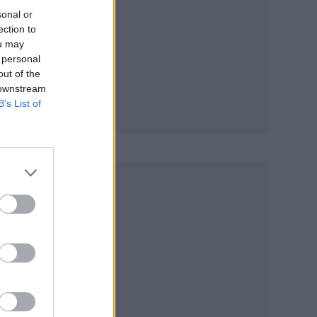
sonal or
ection to
ou may
 personal
out of the
 downstream
B’s List of