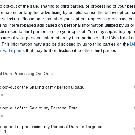
to opt-out of the sale, sharing to third parties, or processing of your per
Check out new music from Lava La Rue, Joy Crookes, John
formation for targeted advertising by us, please use the below opt-out s
Glacier and more.
r selection. Please note that after your opt-out request is processed y
eing interest-based ads based on personal information utilized by us or
disclosed to third parties prior to your opt-out. You may separately opt-
losure of your personal information by third parties on the IAB’s list of
. This information may also be disclosed by us to third parties on the
IA
Participants
that may further disclose it to other third parties.
l Data Processing Opt Outs
MUSIC NEWS
o opt-out of the Sharing of my personal data.
DAMON ALBARN, BASTILLE AND MORE
In
TO PLAY BRITS WEEK SHOWS IN 2022
o opt-out of the Sale of my Personal Data.
Joy Crookes, Maisie Peters and more will also play London
In
shows in February
to opt-out of processing my Personal Data for Targeted
ing.