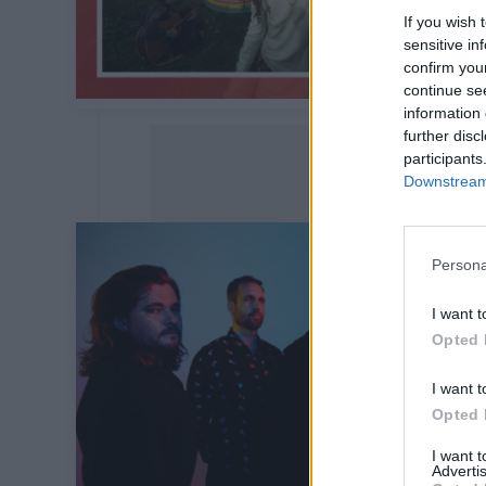
If you wish 
sensitive in
confirm you
continue se
information 
further disc
participants
Downstream 
Persona
I want t
Opted 
I want t
Opted 
I want 
Advertis