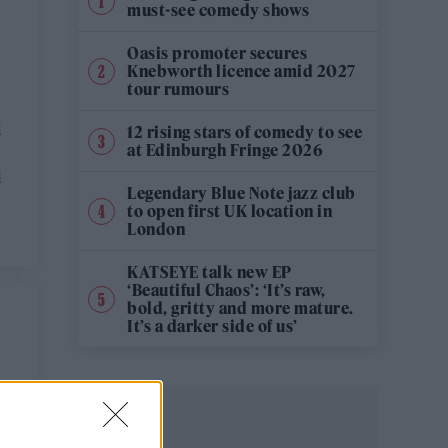
must-see comedy shows
Oasis promoter secures
Knebworth licence amid 2027
tour rumours
d
12 rising stars of comedy to see
at Edinburgh Fringe 2026
l
Legendary Blue Note jazz club
to open first UK location in
London
KATSEYE talk new EP
‘Beautiful Chaos’: ‘It’s raw,
bold, gritty and more mature.
It’s a darker side of us’