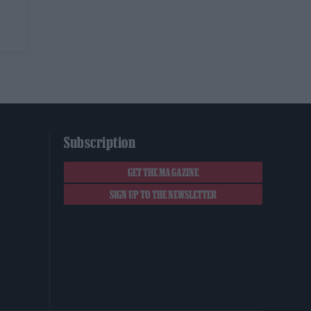
Subscription
GET THE MAGAZINE
SIGN UP TO THE NEWSLETTER