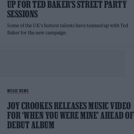
UP FOR TED BAKER’S STREET PARTY
SESSIONS
Some of the UK's hottest talents have teamed up with Ted
Baker for the new campaign
MUSIC NEWS
JOY CROOKES RELEASES MUSIC VIDEO
FOR ‘WHEN YOU WERE MINE’ AHEAD OF
DEBUT ALBUM