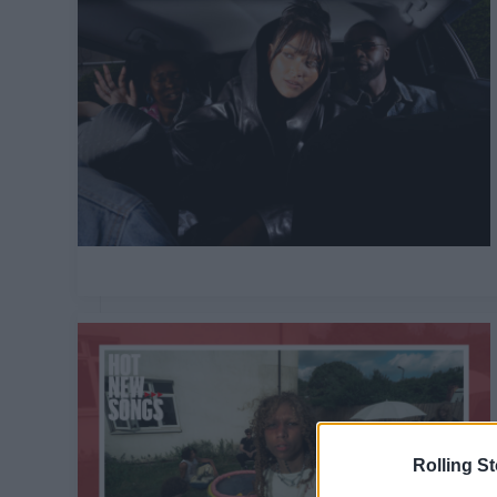
Rolling S