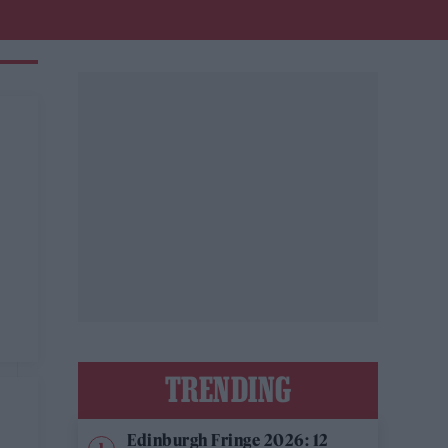
TRENDING
Edinburgh Fringe 2026: 12