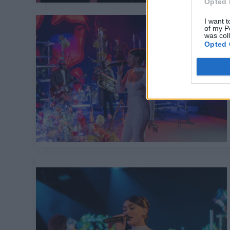
Opted 
I want t
of my P
was col
Opted 