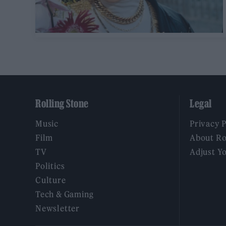
Rolling Stone
Legal
Music
Privacy 
Film
About Ro
TV
Adjust Y
Politics
Culture
Tech & Gaming
Newsletter