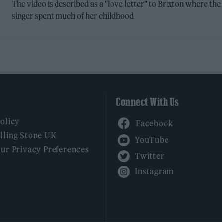
The video is described as a "love letter" to Brixton where the
singer spent much of her childhood
Connect With Us
Facebook
Policy
YouTube
lling Stone UK
our Privacy Preferences
Twitter
Instagram