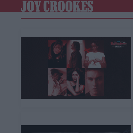
JOY CROOKES