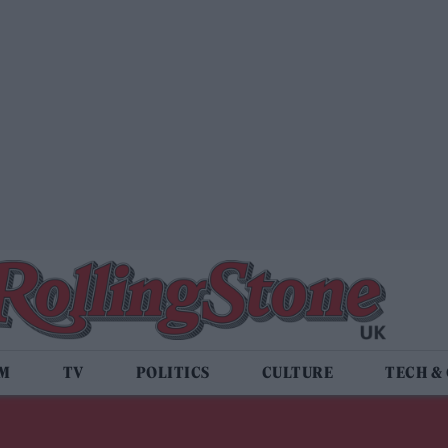
LM
TV
POLITICS
CULTURE
TECH &