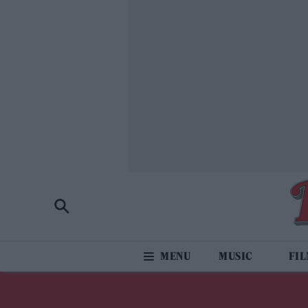
MUSIC
FI