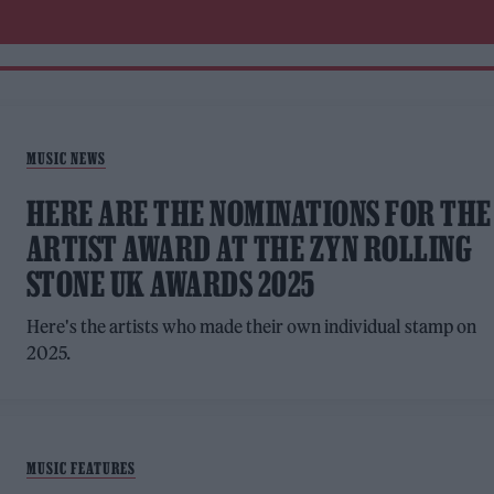
MUSIC NEWS
HERE ARE THE NOMINATIONS FOR THE
ARTIST AWARD AT THE ZYN ROLLING
STONE UK AWARDS 2025
Here's the artists who made their own individual stamp on
2025.
MUSIC FEATURES