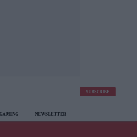
SUBSCRIBE
 GAMING
NEWSLETTER