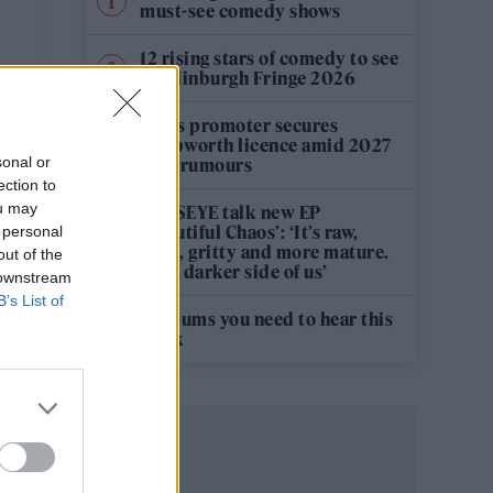
must-see comedy shows
T
12 rising stars of comedy to see
at Edinburgh Fringe 2026
Oasis promoter secures
Knebworth licence amid 2027
sonal or
tour rumours
ection to
ou may
KATSEYE talk new EP
‘Beautiful Chaos’: ‘It’s raw,
 personal
bold, gritty and more mature.
out of the
It’s a darker side of us’
 downstream
B’s List of
5 albums you need to hear this
week
y