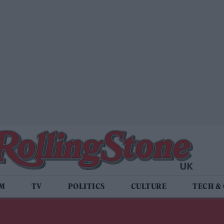
LM
TV
POLITICS
CULTURE
TECH &