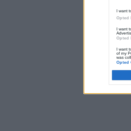
I want t
Opted 
I want 
Advertis
Opted 
I want t
of my P
was col
Opted 