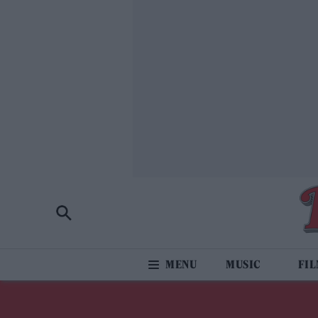
MUSIC
FI