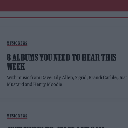
MUSIC NEWS
8 ALBUMS YOU NEED TO HEAR THIS
WEEK
With music from Dave, Lily Allen, Sigrid, Brandi Carlile, Just
Mustard and Henry Moodie
MUSIC NEWS