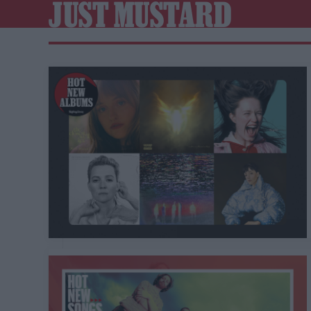
JUST MUSTARD