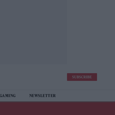
SUBSCRIBE
 GAMING
NEWSLETTER