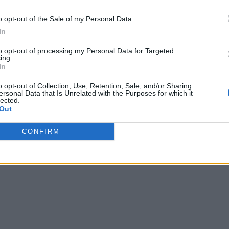
o opt-out of the Sale of my Personal Data.
In
to opt-out of processing my Personal Data for Targeted
ing.
In
o opt-out of Collection, Use, Retention, Sale, and/or Sharing
ersonal Data that Is Unrelated with the Purposes for which it
lected.
Out
CONFIRM