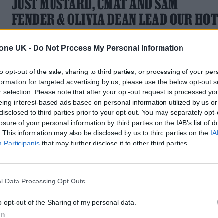
JUST MUSTARD, CMAT AND SAM
FENDER & OLIVIA DEAN LEAD OUR HO
NEW SONGS PLAYLIST
tone UK -
Do Not Process My Personal Information
Check out new songs from Just Mustard, CMAT and Sam
Fender & Olivia Dean
to opt-out of the sale, sharing to third parties, or processing of your per
formation for targeted advertising by us, please use the below opt-out s
r selection. Please note that after your opt-out request is processed y
eing interest-based ads based on personal information utilized by us or
disclosed to third parties prior to your opt-out. You may separately opt-
MUSIC NEWS
losure of your personal information by third parties on the IAB’s list of
. This information may also be disclosed by us to third parties on the
IA
7 ALBUMS YOU NEED TO HEAR THIS
Participants
that may further disclose it to other third parties.
WEEK
The best new releases on streaming this week, with music b
l Data Processing Opt Outs
Liam Gallagher, HAAi and Murkage Dave
o opt-out of the Sharing of my personal data.
In