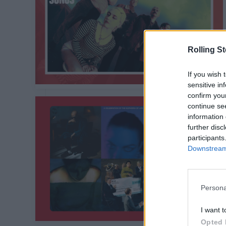
Rolling S
If you wish 
sensitive in
confirm you
continue se
information 
further disc
participants
Downstream 
Persona
I want t
Opted 