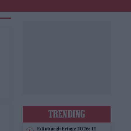
TRENDING
Edinburgh Fringe 2026: 12