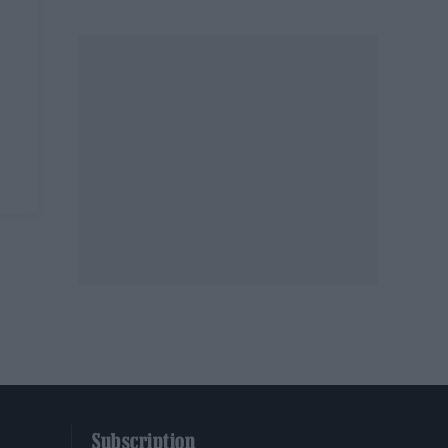
Subscription