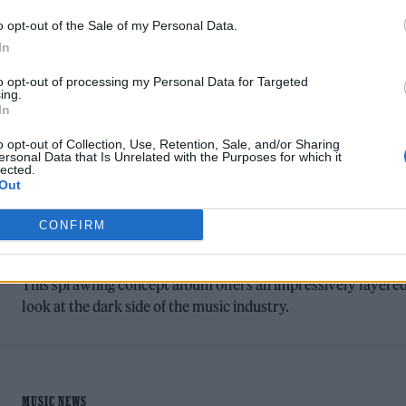
o opt-out of the Sale of my Personal Data.
In
to opt-out of processing my Personal Data for Targeted
ing.
In
o opt-out of Collection, Use, Retention, Sale, and/or Sharing
MUSIC ALBUM REVIEWS
ersonal Data that Is Unrelated with the Purposes for which it
lected.
LABRINTH ‘COSMIC OPERA: ACT 1’
Out
REVIEW: AN AMBITIOUS RECORD ON
CONFIRM
HIS OWN TERMS
This sprawling concept album offers an impressively layere
look at the dark side of the music industry.
MUSIC NEWS