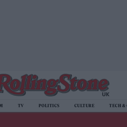
LM
TV
POLITICS
CULTURE
TECH &