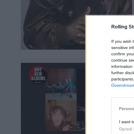
Rolling S
If you wish 
sensitive in
confirm you
continue se
information 
further disc
participants
Downstream 
Persona
I want t
Opted 