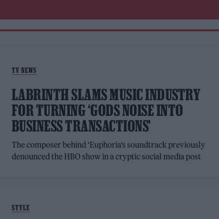
TV NEWS
LABRINTH SLAMS MUSIC INDUSTRY
FOR TURNING ‘GODS NOISE INTO
BUSINESS TRANSACTIONS’
The composer behind ‘Euphoria‘s soundtrack previously
denounced the HBO show in a cryptic social media post
STYLE