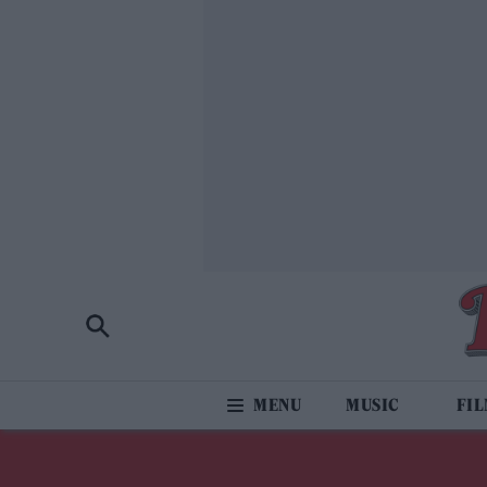
MUSIC
FI