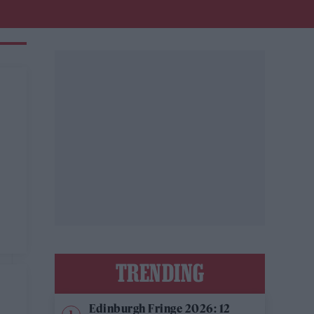
TRENDING
Edinburgh Fringe 2026: 12