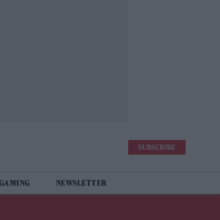
SUBSCRIBE
 GAMING
NEWSLETTER