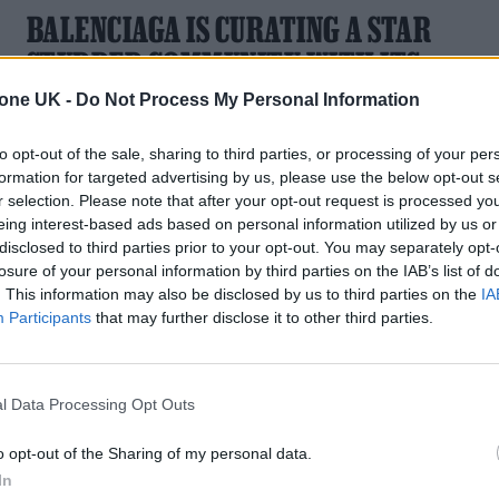
BALENCIAGA IS CURATING A STAR
STUDDED COMMUNITY WITH ITS
HEART AND BODY CAMPAIGN
tone UK -
Do Not Process My Personal Information
Harris Dickinson and Labrinth among the celebs fronting
to opt-out of the sale, sharing to third parties, or processing of your per
creative director Pierpaolo Piccioli’s refresh
formation for targeted advertising by us, please use the below opt-out s
r selection. Please note that after your opt-out request is processed y
eing interest-based ads based on personal information utilized by us or
disclosed to third parties prior to your opt-out. You may separately opt-
losure of your personal information by third parties on the IAB’s list of
MUSIC NEWS
. This information may also be disclosed by us to third parties on the
IA
Participants
that may further disclose it to other third parties.
5 ALBUMS YOU NEED TO HEAR THIS
WEEK
l Data Processing Opt Outs
With music from A. G. Cook, Only The Poets, Labrinth, Joyc
Manor and The Molotovs
o opt-out of the Sharing of my personal data.
In