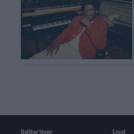
Rolling Stone
Legal