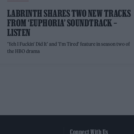
LABRINTH SHARES TWO NEW TRACKS
FROM ‘EUPHORIA’ SOUNDTRACK –
LISTEN
'Yeh I Fuckin' Did It' and 'I'm Tired' feature in season two of
the HBO drama
Connect With Us