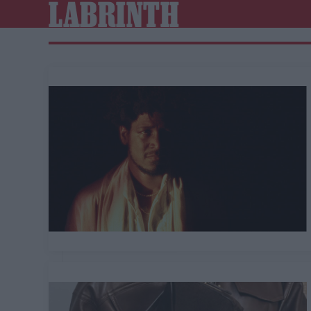
LABRINTH