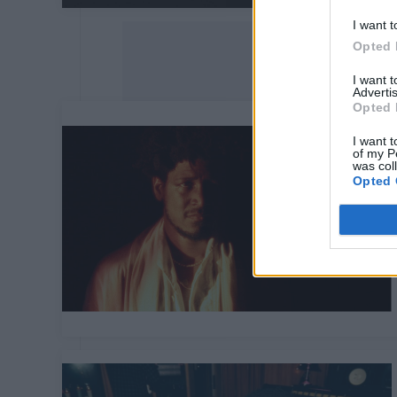
I want t
Opted 
I want 
Advertis
Opted 
I want t
of my P
was col
Opted 