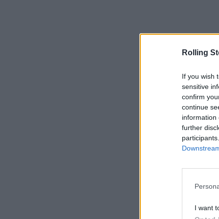
Rolling S
If you wish 
sensitive in
confirm you
continue se
information 
further disc
participants
Downstream 
Persona
I want t