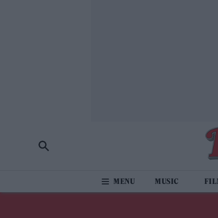
MUSIC
FI