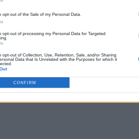
In
o opt-out of the Sale of my Personal Data.
In
to opt-out of processing my Personal Data for Targeted
ing.
In
o opt-out of Collection, Use, Retention, Sale, and/or Sharing
ersonal Data that Is Unrelated with the Purposes for which it
lected.
Out
CONFIRM