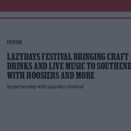
CULTURE
LAZYDAYS FESTIVAL BRINGING CRAFT
DRINKS AND LIVE MUSIC TO SOUTHEN
WITH HOOSIERS AND MORE
In partnership with Lazydays Festival