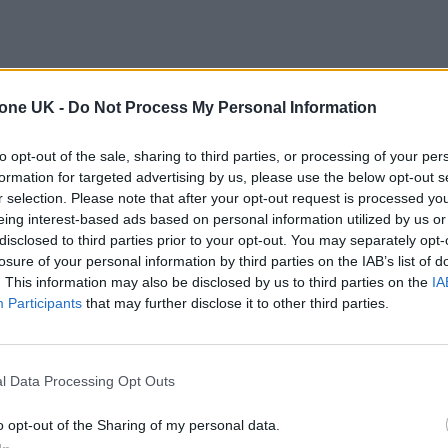
tone UK -
Do Not Process My Personal Information
to opt-out of the sale, sharing to third parties, or processing of your per
formation for targeted advertising by us, please use the below opt-out s
r selection. Please note that after your opt-out request is processed y
eing interest-based ads based on personal information utilized by us or
disclosed to third parties prior to your opt-out. You may separately opt-
losure of your personal information by third parties on the IAB’s list of
. This information may also be disclosed by us to third parties on the
IA
Participants
that may further disclose it to other third parties.
l Data Processing Opt Outs
o opt-out of the Sharing of my personal data.