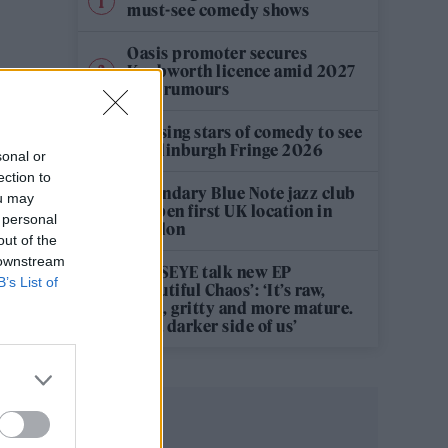
must-see comedy shows
Oasis promoter secures
Knebworth licence amid 2027
tour rumours
12 rising stars of comedy to see
at Edinburgh Fringe 2026
sonal or
ection to
Legendary Blue Note jazz club
ou may
to open first UK location in
 personal
London
out of the
 downstream
KATSEYE talk new EP
B’s List of
‘Beautiful Chaos’: ‘It’s raw,
bold, gritty and more mature.
It’s a darker side of us’