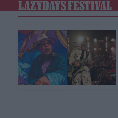
LAZYDAYS FESTIVAL