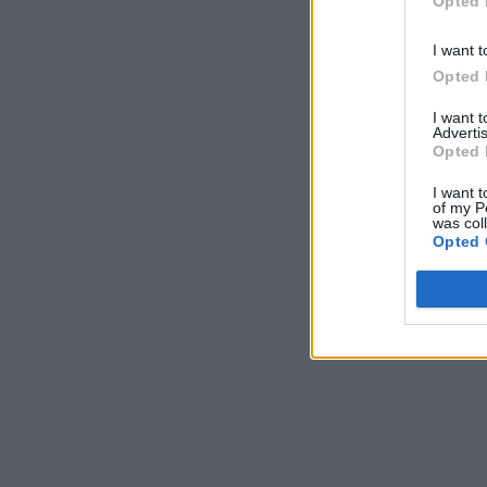
Opted 
I want t
Opted 
I want 
Advertis
Opted 
I want t
of my P
was col
Opted 