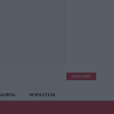
SUBSCRIBE
 GAMING
NEWSLETTER