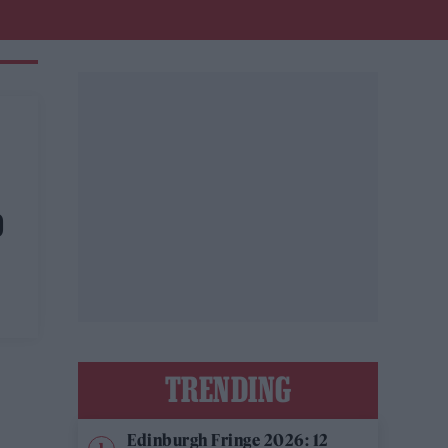
D
TRENDING
Edinburgh Fringe 2026: 12