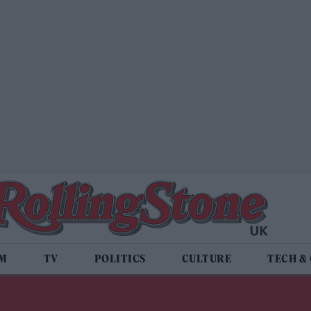
LM
TV
POLITICS
CULTURE
TECH &