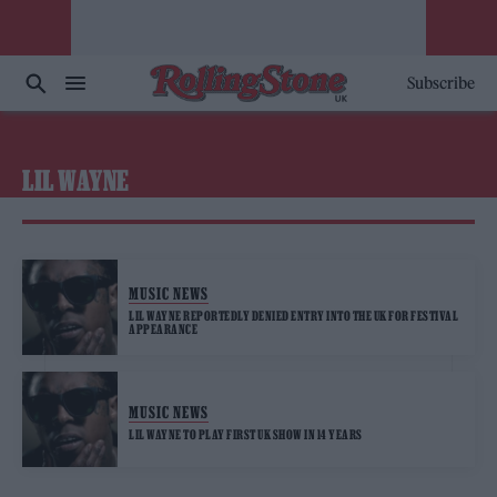
Subscribe
LIL WAYNE
MUSIC NEWS
LIL WAYNE REPORTEDLY DENIED ENTRY INTO THE UK FOR FESTIVAL
APPEARANCE
MUSIC NEWS
LIL WAYNE TO PLAY FIRST UK SHOW IN 14 YEARS