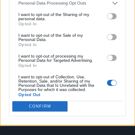
Personal Data Processing Opt Outs
Music
Film
I want to opt-out of the Sharing of my
personal data.
TV
Opted In
Politics
I want to opt-out of the Sale of my
Culture
Personal Data.
Opted In
Tech & Gaming
Newsletter
I want to opt-out of processing my
Personal Data for Targeted Advertising.
Opted In
I want to opt-out of Collection, Use,
Legal
Retention, Sale, and/or Sharing of my
Personal Data that Is Unrelated with the
Purposes for which it was collected.
Privacy Policy
Opted Out
About Rolling Stone UK
CONFIRM
Adjust Your Privacy Preferences