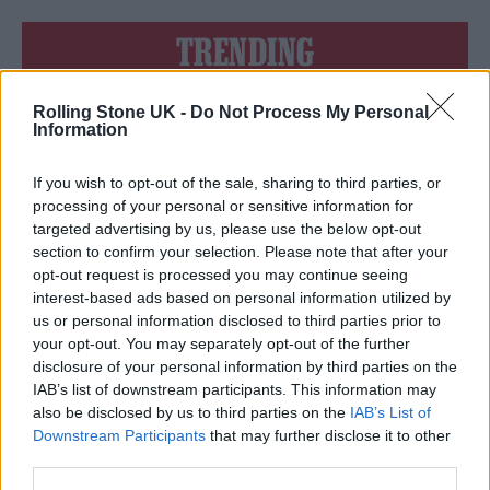
TRENDING
Rolling Stone UK -
Do Not Process My Personal
Edinburgh Fringe 2026: 12 must-see comedy shows
Information
12 rising stars of comedy to see at Edinburgh Fringe 2026
If you wish to opt-out of the sale, sharing to third parties, or
processing of your personal or sensitive information for
Oasis promoter secures Knebworth licence amid 2027 tour
targeted advertising by us, please use the below opt-out
rumours
section to confirm your selection. Please note that after your
opt-out request is processed you may continue seeing
5 albums you need to hear this week
interest-based ads based on personal information utilized by
us or personal information disclosed to third parties prior to
Hear Madonna and Kylie Minogue team up for ‘Love
your opt-out. You may separately opt-out of the further
Sensation (Afterhours Mix)’
disclosure of your personal information by third parties on the
IAB’s list of downstream participants. This information may
also be disclosed by us to third parties on the
IAB’s List of
Downstream Participants
that may further disclose it to other
third parties.
Rolling Stone