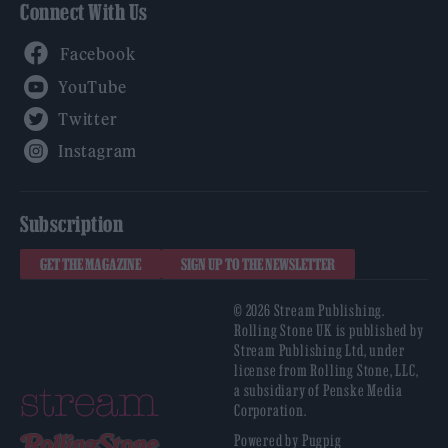
Connect With Us
Facebook
YouTube
Twitter
Instagram
Subscription
GET THE MAGAZINE
SIGN UP TO THE NEWSLETTER
© 2026 Stream Publishing.
Rolling Stone UK is published by
Stream Publishing Ltd, under
license from Rolling Stone, LLC,
a subsidiary of Penske Media
Corporation.