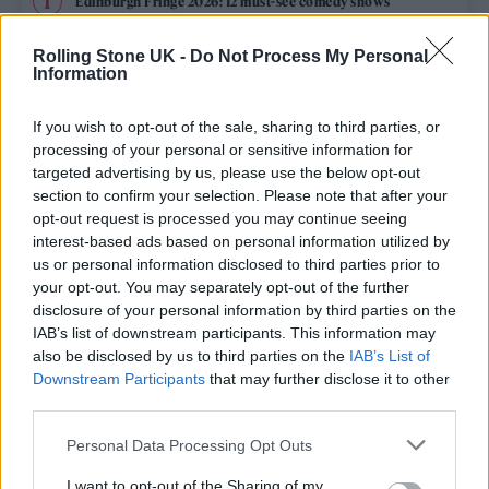
Edinburgh Fringe 2026: 12 must-see comedy shows
Oasis promoter secures Knebworth licence amid 2027 tour
Rolling Stone UK -
Do Not Process My Personal
rumours
Information
12 rising stars of comedy to see at Edinburgh Fringe 2026
If you wish to opt-out of the sale, sharing to third parties, or
processing of your personal or sensitive information for
Legendary Blue Note jazz club to open first UK location in
targeted advertising by us, please use the below opt-out
London
section to confirm your selection. Please note that after your
opt-out request is processed you may continue seeing
KATSEYE talk new EP ‘Beautiful Chaos’: ‘It’s raw, bold, gritty
and more mature. It’s a darker side of us’
interest-based ads based on personal information utilized by
us or personal information disclosed to third parties prior to
your opt-out. You may separately opt-out of the further
disclosure of your personal information by third parties on the
IAB’s list of downstream participants. This information may
Rolling Stone
also be disclosed by us to third parties on the
IAB’s List of
Downstream Participants
that may further disclose it to other
Music
third parties.
Film
Personal Data Processing Opt Outs
TV
I want to opt-out of the Sharing of my