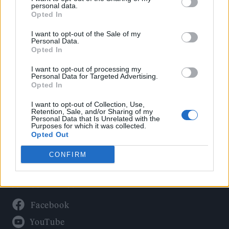
Politics
personal data.
Culture
Opted In
Tech & Gaming
I want to opt-out of the Sale of my
Personal Data.
Newsletter
Opted In
I want to opt-out of processing my
Personal Data for Targeted Advertising.
Opted In
Legal
I want to opt-out of Collection, Use,
Privacy Policy
Retention, Sale, and/or Sharing of my
Personal Data that Is Unrelated with the
About Rolling Stone UK
Purposes for which it was collected.
Adjust Your Privacy Preferences
Opted Out
CONFIRM
Connect With Us
Facebook
YouTube