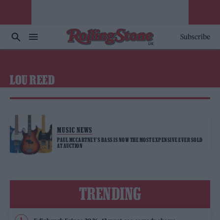
Subscribe
LOU REED
MUSIC NEWS
PAUL MCCARTNEY’S BASS IS NOW THE MOST EXPENSIVE EVER SOLD
AT AUCTION
TRENDING