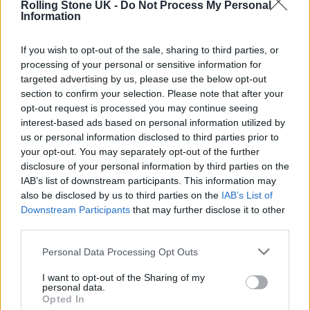
Rolling Stone UK -
Do Not Process My Personal
MADRID FOR THREE DAYS OF GREATNESS
Information
If you wish to opt-out of the sale, sharing to third parties, or
MUSIC NEWS
processing of your personal or sensitive information for
WHY YOU SHOULD BOOK A TRIP TO THIS YEAR’S MAD COOL FESTIVAL
targeted advertising by us, please use the below opt-out
section to confirm your selection. Please note that after your
opt-out request is processed you may continue seeing
MUSIC NEWS
interest-based ads based on personal information utilized by
ROBBIE WILLIAMS, RED HOT CHILI PEPPERS AND MORE FOR MAD
us or personal information disclosed to third parties prior to
COOL FESTIVAL 2023
your opt-out. You may separately opt-out of the further
disclosure of your personal information by third parties on the
IAB’s list of downstream participants. This information may
also be disclosed by us to third parties on the
IAB’s List of
TRENDING
Downstream Participants
that may further disclose it to other
third parties.
Edinburgh Fringe 2026: 12 must-see comedy shows
Personal Data Processing Opt Outs
I want to opt-out of the Sharing of my
KATSEYE talk new EP ‘Beautiful Chaos’: ‘It’s raw, bold, gritty
personal data.
and more mature. It’s a darker side of us’
Opted In