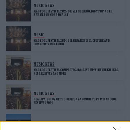
MUSIC NEWS
MAD COOL FESTIVAL 2025: OLIVIA RODRIGO, IGGY POP, NOAH
KAHAN AND MORE TO PLAY
MUSIC
MAD COOL FESTIVAL 2024: CELEBRATE MUSIC, CULTURE AND
COMMUNITY IN MADRID
MUSIC NEWS
MAD COOL FESTIVAL COMPLETES 2024 LINE-UP WITH THE KILLERS,
NIA ARCHIVES AND MORE
MUSIC NEWS
DUA LIPA, BRING ME THE HORIZON AND MORE TO PLAY MAD COOL
FESTIVAL 2024
MUSIC LIVE REVIEWS
MAD COOL FESTIVAL 2023 REVIEW: MUSIC ROYALTY DESCEND ON