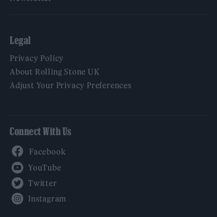
Legal
Privacy Policy
About Rolling Stone UK
Adjust Your Privacy Preferences
Connect With Us
Facebook
YouTube
Twitter
Instagram