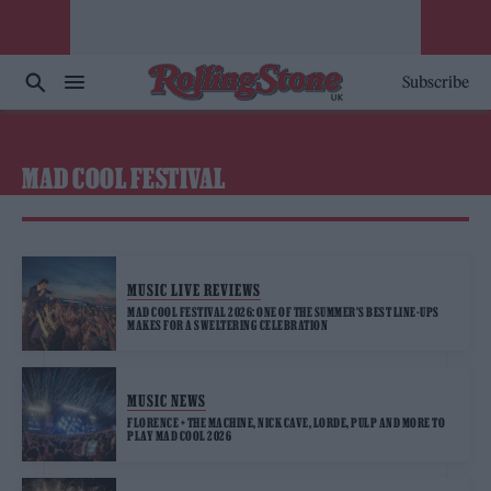
Subscribe
MAD COOL FESTIVAL
MUSIC LIVE REVIEWS
MAD COOL FESTIVAL 2026: ONE OF THE SUMMER’S BEST LINE-UPS
MAKES FOR A SWELTERING CELEBRATION
MUSIC NEWS
FLORENCE + THE MACHINE, NICK CAVE, LORDE, PULP AND MORE TO
PLAY MAD COOL 2026