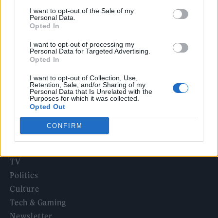
12 rising stars of comedy to see at Edinburgh Fringe 2026
I want to opt-out of the Sale of my
Personal Data.
Opted In
12 rising stars of comedy to see at Edinburgh Fringe 2026
I want to opt-out of processing my
Personal Data for Targeted Advertising.
5 albums you need to hear this week
Opted In
I want to opt-out of Collection, Use,
Retention, Sale, and/or Sharing of my
Personal Data that Is Unrelated with the
Purposes for which it was collected.
Opted Out
Rolling Stone
CONFIRM
Music
Film
TV
Politics
Culture
Tech & Gaming
Newsletter