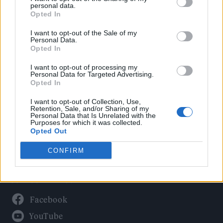
Politics
personal data.
Culture
Opted In
Tech & Gaming
I want to opt-out of the Sale of my
Personal Data.
Newsletter
Opted In
I want to opt-out of processing my
Personal Data for Targeted Advertising.
Opted In
Legal
I want to opt-out of Collection, Use,
Privacy Policy
Retention, Sale, and/or Sharing of my
Personal Data that Is Unrelated with the
About Rolling Stone UK
Purposes for which it was collected.
Adjust Your Privacy Preferences
Opted Out
CONFIRM
Connect With Us
Facebook
YouTube