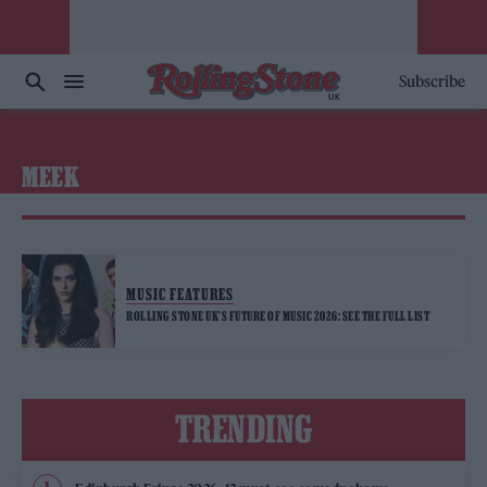
Subscribe
MEEK
MUSIC FEATURES
ROLLING STONE UK’S FUTURE OF MUSIC 2026: SEE THE FULL LIST
TRENDING