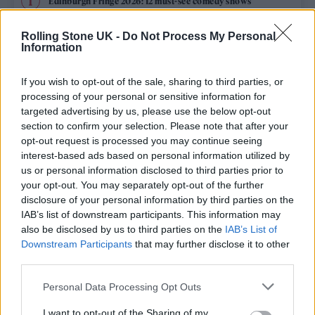
Edinburgh Fringe 2026: 12 must-see comedy shows
Phoebe Bridgers ‘Lost Weekend’ review: an ambitious return
Rolling Stone UK -
Do Not Process My Personal
that dissects love and loss with superb precision
Information
‘They make the laws to chain us well’: Folk music fights for
its rights
If you wish to opt-out of the sale, sharing to third parties, or
processing of your personal or sensitive information for
12 rising stars of comedy to see at Edinburgh Fringe 2026
targeted advertising by us, please use the below opt-out
section to confirm your selection. Please note that after your
opt-out request is processed you may continue seeing
KATSEYE talk new EP ‘Beautiful Chaos’: ‘It’s raw, bold, gritty
and more mature. It’s a darker side of us’
interest-based ads based on personal information utilized by
us or personal information disclosed to third parties prior to
your opt-out. You may separately opt-out of the further
disclosure of your personal information by third parties on the
IAB’s list of downstream participants. This information may
Rolling Stone
also be disclosed by us to third parties on the
IAB’s List of
Downstream Participants
that may further disclose it to other
Music
third parties.
Film
Personal Data Processing Opt Outs
TV
I want to opt-out of the Sharing of my