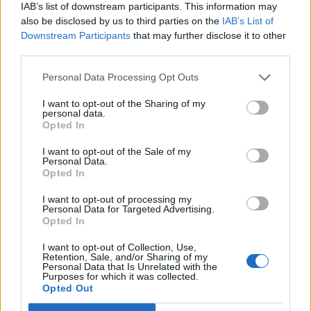
IAB’s list of downstream participants. This information may
12 rising stars of comedy to see at Edinburgh Fringe 2026
also be disclosed by us to third parties on the
IAB’s List of
Downstream Participants
that may further disclose it to other
Alice Oseman on ‘Heartstopper Volume 6’: ‘Hope, happiness
and happy endings are possible’
third parties.
Personal Data Processing Opt Outs
I want to opt-out of the Sharing of my
personal data.
Rolling Stone
Opted In
Music
I want to opt-out of the Sale of my
Personal Data.
Film
Opted In
TV
I want to opt-out of processing my
Personal Data for Targeted Advertising.
Politics
Opted In
Culture
I want to opt-out of Collection, Use,
Tech & Gaming
Retention, Sale, and/or Sharing of my
Personal Data that Is Unrelated with the
Newsletter
Purposes for which it was collected.
Opted Out