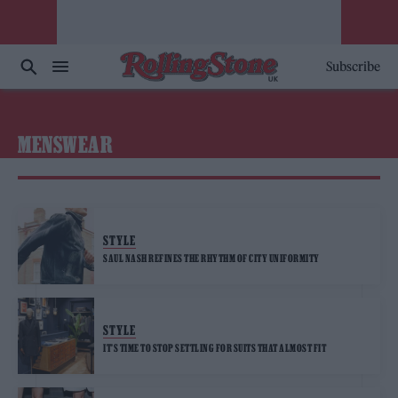
Subscribe
MENSWEAR
STYLE
SAUL NASH REFINES THE RHYTHM OF CITY UNIFORMITY
STYLE
IT’S TIME TO STOP SETTLING FOR SUITS THAT ALMOST FIT