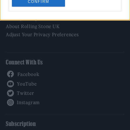
CONFIRM
Legal
Privacy Policy
About Rolling Stone UK
Adjust Your Privacy Preferences
Connect With Us
Facebook
YouTube
Twitter
Instagram
Subscription