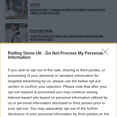
STYLE
OSCAR OUYANG’S LONDON FASHION WEEK DEBUT SOLIDIFIED HIS
STATUS AS ONE TO WATCH
CULTURE NEWS
PER GÖTESSON EXPLORES COOL CATALONIAN CRAFTSMANSHIP
WITH ARMAND BASI
Rolling Stone UK -
Do Not Process My Personal
Information
TRENDING
If you wish to opt-out of the sale, sharing to third parties, or
processing of your personal or sensitive information for
12 rising stars of comedy to see at Edinburgh Fringe 2026
targeted advertising by us, please use the below opt-out
section to confirm your selection. Please note that after your
opt-out request is processed you may continue seeing
Edinburgh Fringe 2026: 12 must-see comedy shows
interest-based ads based on personal information utilized by
us or personal information disclosed to third parties prior to
KATSEYE talk new EP ‘Beautiful Chaos’: ‘It’s raw, bold, gritty
your opt-out. You may separately opt-out of the further
and more mature. It’s a darker side of us’
disclosure of your personal information by third parties on the