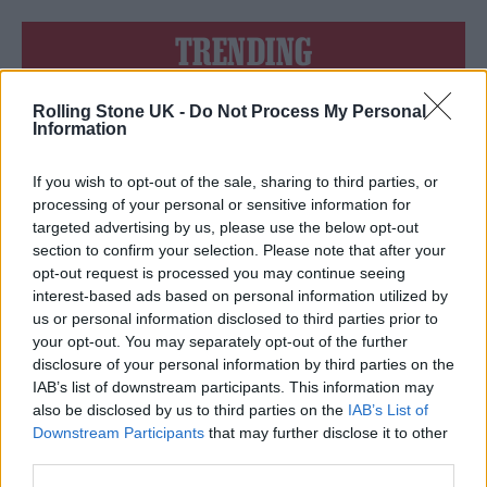
TRENDING
Rolling Stone UK -
Do Not Process My Personal
Edinburgh Fringe 2026: 12 must-see comedy shows
Information
Oasis promoter secures Knebworth licence amid 2027 tour
rumours
If you wish to opt-out of the sale, sharing to third parties, or
processing of your personal or sensitive information for
12 rising stars of comedy to see at Edinburgh Fringe 2026
targeted advertising by us, please use the below opt-out
section to confirm your selection. Please note that after your
opt-out request is processed you may continue seeing
Legendary Blue Note jazz club to open first UK location in
London
interest-based ads based on personal information utilized by
us or personal information disclosed to third parties prior to
‘They make the laws to chain us well’: Folk music fights for
your opt-out. You may separately opt-out of the further
its rights
disclosure of your personal information by third parties on the
IAB’s list of downstream participants. This information may
also be disclosed by us to third parties on the
IAB’s List of
Downstream Participants
that may further disclose it to other
third parties.
Rolling Stone