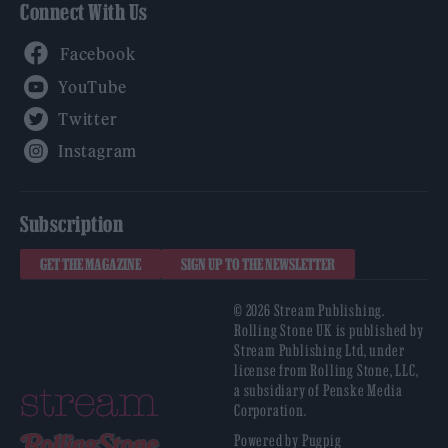
Connect With Us
Facebook
YouTube
Twitter
Instagram
Subscription
GET THE MAGAZINE
SIGN UP TO THE NEWSLETTER
© 2026 Stream Publishing.
Rolling Stone UK is published by
Stream Publishing Ltd, under
license from Rolling Stone, LLC,
a subsidiary of Penske Media
Corporation.