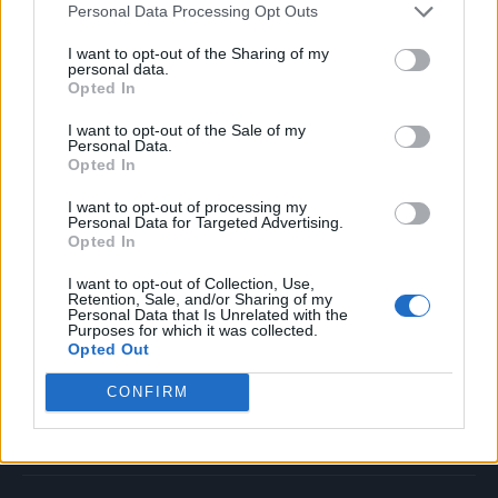
Personal Data Processing Opt Outs
Music
Film
I want to opt-out of the Sharing of my
personal data.
TV
Opted In
Politics
I want to opt-out of the Sale of my
Culture
Personal Data.
Opted In
Tech & Gaming
Newsletter
I want to opt-out of processing my
Personal Data for Targeted Advertising.
Opted In
I want to opt-out of Collection, Use,
Legal
Retention, Sale, and/or Sharing of my
Personal Data that Is Unrelated with the
Purposes for which it was collected.
Privacy Policy
Opted Out
About Rolling Stone UK
CONFIRM
Adjust Your Privacy Preferences