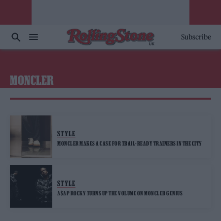
Subscribe
MONCLER
STYLE
MONCLER MAKES A CASE FOR TRAIL-READY TRAINERS IN THE CITY
STYLE
A$AP ROCKY TURNS UP THE VOLUME ON MONCLER GENIUS