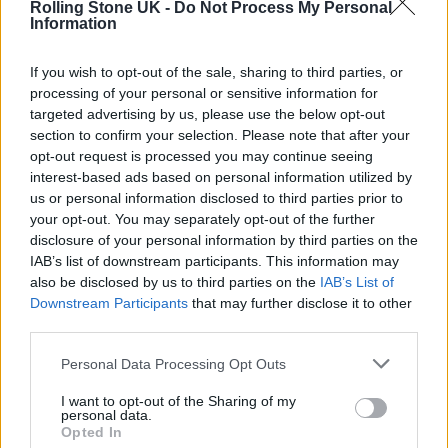
Rolling Stone UK -
Do Not Process My Personal
SWIFT AND NOAH KAHAN LEAD CHARGE
Information
If you wish to opt-out of the sale, sharing to third parties, or
MUSIC NEWS
processing of your personal or sensitive information for
NOAH KAHAN TO HEADLINE LONDON’S BST HYDE PARK 2025
targeted advertising by us, please use the below opt-out
section to confirm your selection. Please note that after your
opt-out request is processed you may continue seeing
MUSIC NEWS
interest-based ads based on personal information utilized by
NOAH KAHAN LAUNCHES HIS BUSYHEAD PROJECT MENTAL HEALTH
us or personal information disclosed to third parties prior to
FOUNDATION IN THE UK
your opt-out. You may separately opt-out of the further
disclosure of your personal information by third parties on the
IAB’s list of downstream participants. This information may
also be disclosed by us to third parties on the
IAB’s List of
TRENDING
Downstream Participants
that may further disclose it to other
third parties.
Edinburgh Fringe 2026: 12 must-see comedy shows
Personal Data Processing Opt Outs
I want to opt-out of the Sharing of my
KATSEYE talk new EP ‘Beautiful Chaos’: ‘It’s raw, bold, gritty
personal data.
and more mature. It’s a darker side of us’
Opted In