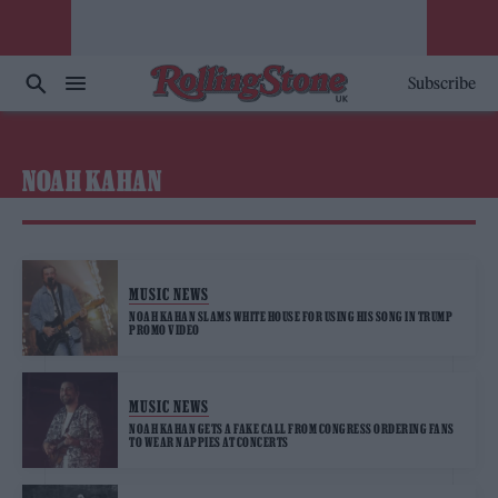
Subscribe
NOAH KAHAN
MUSIC NEWS
NOAH KAHAN SLAMS WHITE HOUSE FOR USING HIS SONG IN TRUMP
PROMO VIDEO
MUSIC NEWS
NOAH KAHAN GETS A FAKE CALL FROM CONGRESS ORDERING FANS
TO WEAR NAPPIES AT CONCERTS