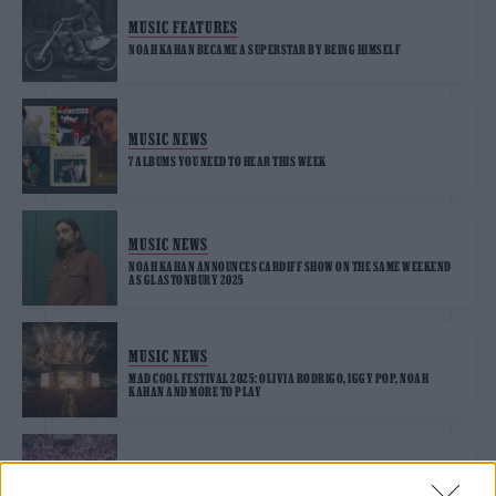
MUSIC FEATURES
NOAH KAHAN BECAME A SUPERSTAR BY BEING HIMSELF
MUSIC NEWS
7 ALBUMS YOU NEED TO HEAR THIS WEEK
MUSIC NEWS
NOAH KAHAN ANNOUNCES CARDIFF SHOW ON THE SAME WEEKEND
AS GLASTONBURY 2025
MUSIC NEWS
MAD COOL FESTIVAL 2025: OLIVIA RODRIGO, IGGY POP, NOAH
KAHAN AND MORE TO PLAY
MUSIC NEWS
SPOTIFY WRAPPED REVEALS UK’S BIGGEST ARTISTS AS TAYLOR