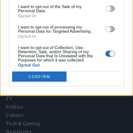
12 rising stars of comedy to see at Edinburgh Fringe 2026
I want to opt-out of the Sale of my
Personal Data.
Opted In
12 rising stars of comedy to see at Edinburgh Fringe 2026
I want to opt-out of processing my
Personal Data for Targeted Advertising.
5 albums you need to hear this week
Opted In
I want to opt-out of Collection, Use,
Retention, Sale, and/or Sharing of my
Personal Data that Is Unrelated with the
Purposes for which it was collected.
Opted Out
Rolling Stone
CONFIRM
Music
Film
TV
Politics
Culture
Tech & Gaming
Newsletter