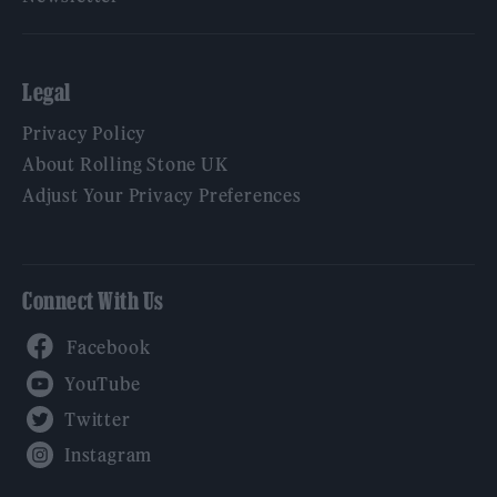
Legal
Privacy Policy
About Rolling Stone UK
Adjust Your Privacy Preferences
Connect With Us
Facebook
YouTube
Twitter
Instagram