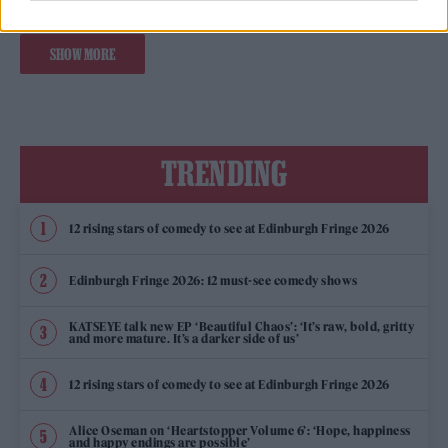
SHOW MORE
TRENDING
12 rising stars of comedy to see at Edinburgh Fringe 2026
Edinburgh Fringe 2026: 12 must-see comedy shows
KATSEYE talk new EP ‘Beautiful Chaos’: ‘It’s raw, bold, gritty
and more mature. It’s a darker side of us’
12 rising stars of comedy to see at Edinburgh Fringe 2026
Alice Oseman on ‘Heartstopper Volume 6’: ‘Hope, happiness
and happy endings are possible’