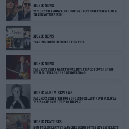
MUSIC NEWS
TAYLOR SWIFT SHOWS LOVE FOR PAUL MCCARTNEY’S NEW ALBUM:
‘NEVER NOT INSPIRED’
MUSIC NEWS
7 ALBUMS YOU NEED TO HEAR THIS WEEK
MUSIC NEWS
PAUL MCCARTNEY WANTS TO UNEARTH PRINCE’S COVER OF THE
BEATLES’ ‘THE LONG AND WINDING ROAD’
MUSIC ALBUM REVIEWS
PAUL MCCARTNEY ‘THE BOYS OF DUNGEON LANE’ REVIEW: MACCA
TAKES A CHARMING TRIP TO THE PAST
MUSIC FEATURES
HOW PAUL MCCARTNEY LAUNCHED WINGS ON THE UK’S UNIVERSITY