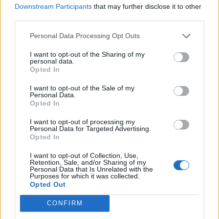
PAUL MCCARTNEY’S STOLEN BASS GUITAR SAGA WILL BE TOLD IN
Downstream Participants
that may further disclose it to other
NEW DOCUMENTARY
third parties.
Personal Data Processing Opt Outs
MUSIC NEWS
I want to opt-out of the Sharing of my
IS PAUL MCCARTNEY ANNOUNCING A TOUR? SIGNS POINT TO YES
personal data.
Opted In
I want to opt-out of the Sale of my
MUSIC NEWS
Personal Data.
Opted In
SEE BRUCE SPRINGSTEEN BRING OUT PAUL MCCARTNEY AT
LIVERPOOL CONCERT
I want to opt-out of processing my
Personal Data for Targeted Advertising.
Opted In
MUSIC LIVE REVIEWS
PAUL MCCARTNEY LIVE IN LONDON: MACCA MAGIC WITH A LITTLE
I want to opt-out of Collection, Use,
HELP FROM HIS FRIENDS
Retention, Sale, and/or Sharing of my
Personal Data that Is Unrelated with the
Purposes for which it was collected.
Opted Out
MUSIC NEWS
WATCH RINGO STARR, RONNIE WOOD JOIN PAUL MCCARTNEY
CONFIRM
DURING FINAL LONDON SHOW