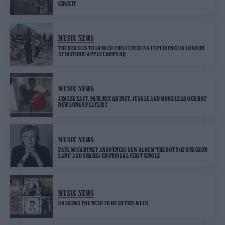
CIRCUIT
MUSIC NEWS
THE BEATLES TO LAUNCH FIRST EVER FAN EXPERIENCE IN LONDON
AT HISTORIC APPLE CORPS HQ
MUSIC NEWS
JIM LEGXACY, PAUL MCCARTNEY, JUNGLE AND MORE LEAD OUR HOT
NEW SONGS PLAYLIST
MUSIC NEWS
PAUL MCCARTNEY ANNOUNCES NEW ALBUM ‘THE BOYS OF DUNGEON
LANE’ AND SHARES EMOTIONAL FIRST SINGLE
MUSIC NEWS
9 ALBUMS YOU NEED TO HEAR THIS WEEK