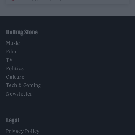
Rolling Stone
Music
Film
TV
Politics
Culture
Tech & Gaming
Newsletter
Legal
Privacy Policy