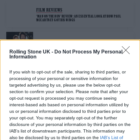
FILM REVIEWS
‘MAN ON THE RUN’ REVIEW: AN ESSENTIAL LOOK AT HOW PAUL
MCCARTNEY GOT HIS WINGS
MUSIC NEWS
PAUL MCCARTNEY REVEALS ‘MAN ON THE RUN’ TRAILER
Rolling Stone UK -
Do Not Process My Personal
CHRONICLING LIFE AFTER THE BEATLES
Information
If you wish to opt-out of the sale, sharing to third parties, or
MUSIC NEWS
processing of your personal or sensitive information for
PAUL MCCARTNEY SAYS HE’S “VERY SAD TO SEE HÖFNER GO OUT OF
BUSINESS” AND PAYS TRIBUTE TO CREATORS OF HIS ICONIC BASS
targeted advertising by us, please use the below opt-out
section to confirm your selection. Please note that after your
opt-out request is processed you may continue seeing
interest-based ads based on personal information utilized by
MUSIC NEWS
us or personal information disclosed to third parties prior to
PAUL MCCARTNEY PROTESTS AI WITH SILENT TRACK
your opt-out. You may separately opt-out of the further
disclosure of your personal information by third parties on the
IAB’s list of downstream participants. This information may
MUSIC NEWS
also be disclosed by us to third parties on the
IAB’s List of