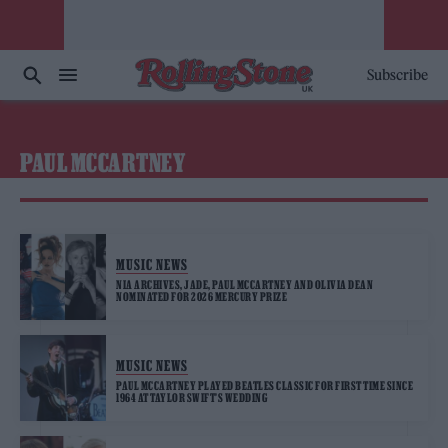
Subscribe
PAUL MCCARTNEY
MUSIC NEWS
NIA ARCHIVES, JADE, PAUL MCCARTNEY AND OLIVIA DEAN
NOMINATED FOR 2026 MERCURY PRIZE
MUSIC NEWS
PAUL MCCARTNEY PLAYED BEATLES CLASSIC FOR FIRST TIME SINCE
1964 AT TAYLOR SWIFT’S WEDDING