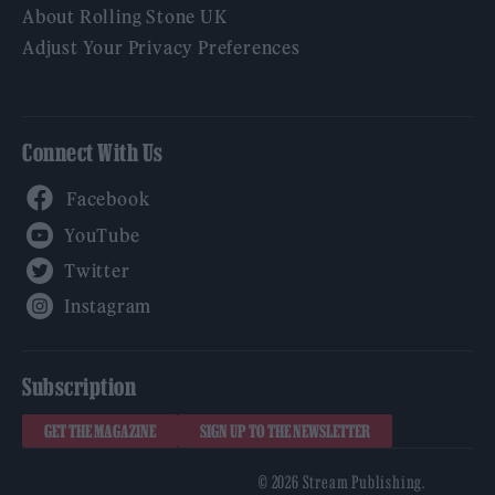
About Rolling Stone UK
Adjust Your Privacy Preferences
Connect With Us
Facebook
YouTube
Twitter
Instagram
Subscription
GET THE MAGAZINE
SIGN UP TO THE NEWSLETTER
© 2026 Stream Publishing.