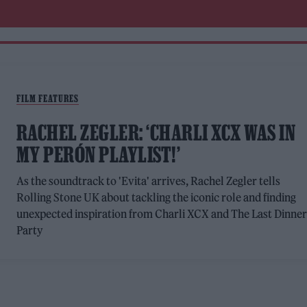
FILM FEATURES
RACHEL ZEGLER: ‘CHARLI XCX WAS IN
MY PERÓN PLAYLIST!’
As the soundtrack to 'Evita' arrives, Rachel Zegler tells
Rolling Stone UK about tackling the iconic role and finding
unexpected inspiration from Charli XCX and The Last Dinne
Party