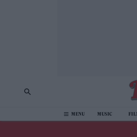
MUSIC
FI