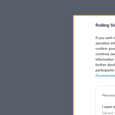
Rolling S
If you wish 
sensitive in
confirm you
continue se
information 
further disc
participants
Downstream 
Persona
I want t
Opted 