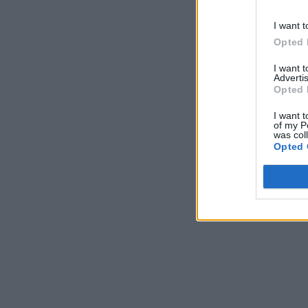
I want t
Opted 
I want 
Advertis
Opted 
I want t
of my P
was col
Opted 