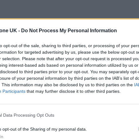
tone UK -
Do Not Process My Personal Information
to opt-out of the sale, sharing to third parties, or processing of your per
formation for targeted advertising by us, please use the below opt-out s
r selection. Please note that after your opt-out request is processed y
eing interest-based ads based on personal information utilized by us or
disclosed to third parties prior to your opt-out. You may separately opt-
losure of your personal information by third parties on the IAB’s list of
. This information may also be disclosed by us to third parties on the
IA
Participants
that may further disclose it to other third parties.
l Data Processing Opt Outs
o opt-out of the Sharing of my personal data.
In