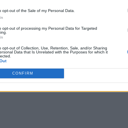
o opt-out of the Sale of my Personal Data.
In
to opt-out of processing my Personal Data for Targeted
ing.
In
o opt-out of Collection, Use, Retention, Sale, and/or Sharing
ersonal Data that Is Unrelated with the Purposes for which it
lected.
Out
CONFIRM