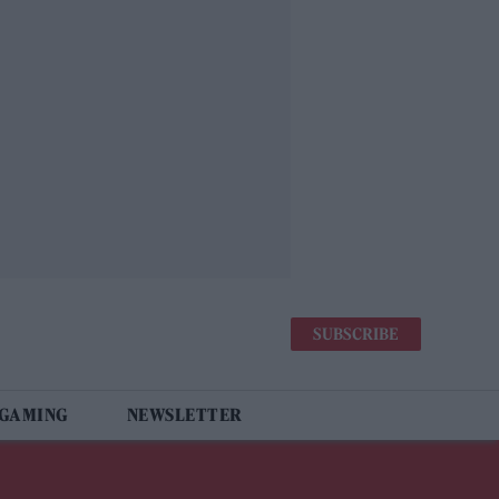
SUBSCRIBE
 GAMING
NEWSLETTER