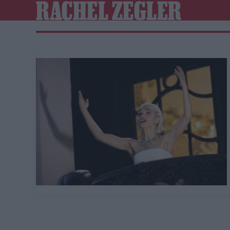
RACHEL ZEGLER