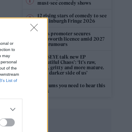
must-see comedy shows
12 rising stars of comedy to see
at Edinburgh Fringe 2026
Oasis promoter secures
Knebworth licence amid 2027
sonal or
tour rumours
ection to
ou may
KATSEYE talk new EP
‘Beautiful Chaos’: ‘It’s raw,
 personal
bold, gritty and more mature.
out of the
It’s a darker side of us’
 downstream
B’s List of
5 albums you need to hear this
week