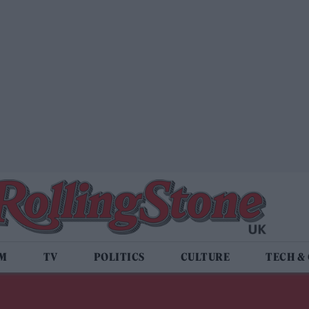
LM
TV
POLITICS
CULTURE
TECH &