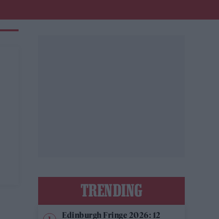
r
TRENDING
Edinburgh Fringe 2026: 12