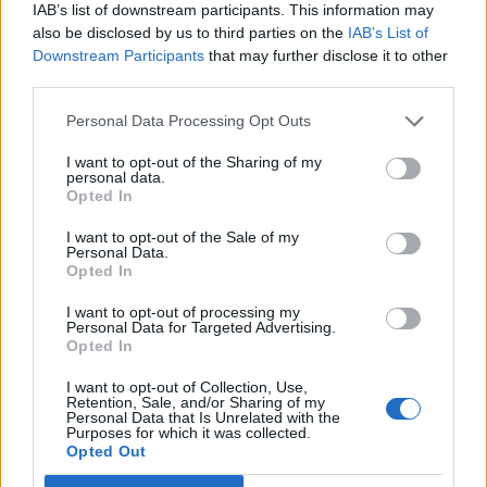
KATSEYE talk new EP ‘Beautiful Chaos’: ‘It’s raw, bold, gritty
IAB’s list of downstream participants. This information may
and more mature. It’s a darker side of us’
also be disclosed by us to third parties on the
IAB’s List of
Downstream Participants
that may further disclose it to other
12 rising stars of comedy to see at Edinburgh Fringe 2026
third parties.
Personal Data Processing Opt Outs
I want to opt-out of the Sharing of my
personal data.
Rolling Stone
Opted In
Music
I want to opt-out of the Sale of my
Personal Data.
Film
Opted In
TV
I want to opt-out of processing my
Personal Data for Targeted Advertising.
Politics
Opted In
Culture
I want to opt-out of Collection, Use,
Tech & Gaming
Retention, Sale, and/or Sharing of my
Personal Data that Is Unrelated with the
Newsletter
Purposes for which it was collected.
Opted Out