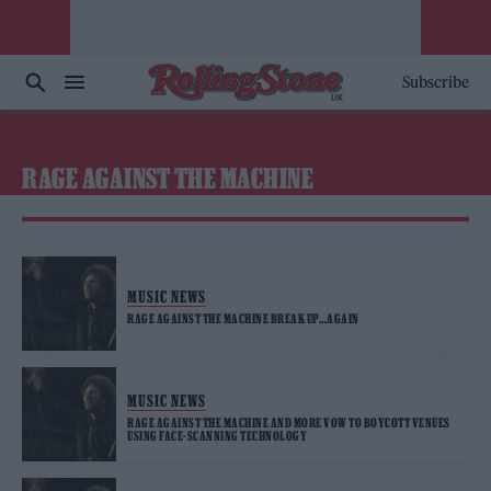
Subscribe
RAGE AGAINST THE MACHINE
MUSIC NEWS
RAGE AGAINST THE MACHINE BREAK UP…AGAIN
MUSIC NEWS
RAGE AGAINST THE MACHINE AND MORE VOW TO BOYCOTT VENUES
USING FACE-SCANNING TECHNOLOGY