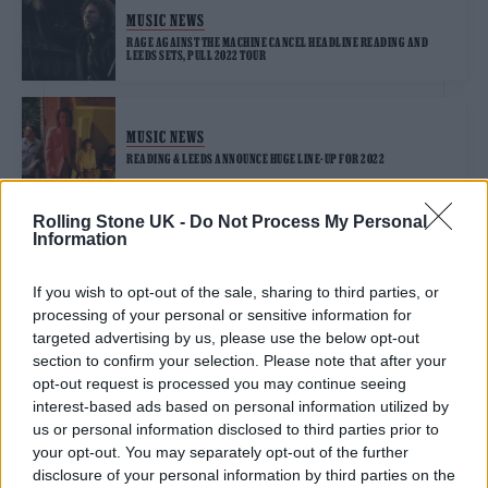
MUSIC NEWS
RAGE AGAINST THE MACHINE CANCEL HEADLINE READING AND
LEEDS SETS, PULL 2022 TOUR
MUSIC NEWS
READING & LEEDS ANNOUNCE HUGE LINE-UP FOR 2022
Rolling Stone UK -
Do Not Process My Personal
Information
TRENDING
If you wish to opt-out of the sale, sharing to third parties, or
processing of your personal or sensitive information for
Edinburgh Fringe 2026: 12 must-see comedy shows
targeted advertising by us, please use the below opt-out
section to confirm your selection. Please note that after your
Phoebe Bridgers ‘Lost Weekend’ review: an ambitious return
opt-out request is processed you may continue seeing
that dissects love and loss with superb precision
interest-based ads based on personal information utilized by
us or personal information disclosed to third parties prior to
‘They make the laws to chain us well’: Folk music fights for
your opt-out. You may separately opt-out of the further
its rights
disclosure of your personal information by third parties on the