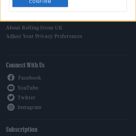
CONFIRM
Legal
Privacy Policy
About Rolling Stone UK
Adjust Your Privacy Preferences
Connect With Us
Facebook
YouTube
Twitter
Instagram
Subscription