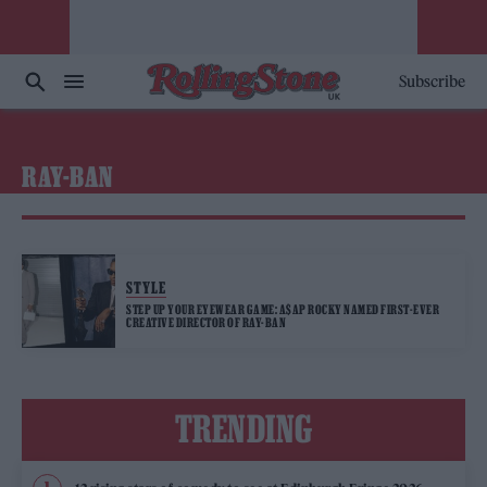
Subscribe
RAY-BAN
STYLE
STEP UP YOUR EYEWEAR GAME: A$AP ROCKY NAMED FIRST-EVER
CREATIVE DIRECTOR OF RAY-BAN
TRENDING