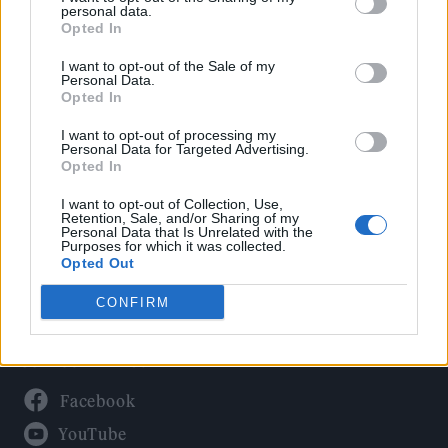
Politics
personal data.
Culture
Opted In
Tech & Gaming
I want to opt-out of the Sale of my
Personal Data.
Newsletter
Opted In
I want to opt-out of processing my
Personal Data for Targeted Advertising.
Opted In
Legal
I want to opt-out of Collection, Use,
Privacy Policy
Retention, Sale, and/or Sharing of my
Personal Data that Is Unrelated with the
About Rolling Stone UK
Purposes for which it was collected.
Adjust Your Privacy Preferences
Opted Out
CONFIRM
Connect With Us
Facebook
YouTube