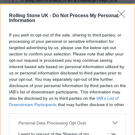
12 rising stars of comedy to see at Edinburgh Fringe 2026
Rolling Stone UK -
Do Not Process My Personal
Edinburgh Fringe 2026: 12 must-see comedy shows
Information
KATSEYE talk new EP ‘Beautiful Chaos’: ‘It’s raw, bold, gritty
and more mature. It’s a darker side of us’
If you wish to opt-out of the sale, sharing to third parties, or
processing of your personal or sensitive information for
12 rising stars of comedy to see at Edinburgh Fringe 2026
targeted advertising by us, please use the below opt-out
section to confirm your selection. Please note that after your
opt-out request is processed you may continue seeing
Alice Oseman on ‘Heartstopper Volume 6’: ‘Hope, happiness
and happy endings are possible’
interest-based ads based on personal information utilized by
us or personal information disclosed to third parties prior to
your opt-out. You may separately opt-out of the further
disclosure of your personal information by third parties on the
IAB’s list of downstream participants. This information may
Rolling Stone
also be disclosed by us to third parties on the
IAB’s List of
Downstream Participants
that may further disclose it to other
Music
third parties.
Film
Personal Data Processing Opt Outs
TV
I want to opt-out of the Sharing of my