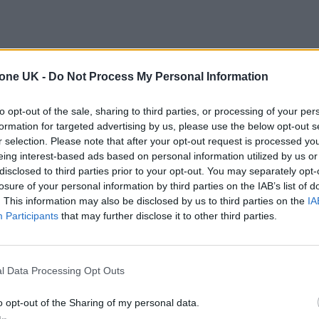
tone UK -
Do Not Process My Personal Information
to opt-out of the sale, sharing to third parties, or processing of your per
formation for targeted advertising by us, please use the below opt-out s
r selection. Please note that after your opt-out request is processed y
eing interest-based ads based on personal information utilized by us or
disclosed to third parties prior to your opt-out. You may separately opt-
losure of your personal information by third parties on the IAB’s list of
. This information may also be disclosed by us to third parties on the
IA
Participants
that may further disclose it to other third parties.
l Data Processing Opt Outs
o opt-out of the Sharing of my personal data.