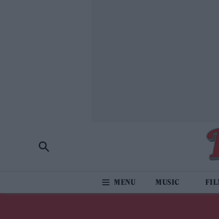
MUSIC
FI