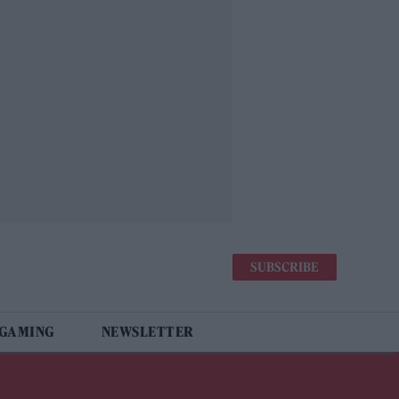
SUBSCRIBE
 GAMING
NEWSLETTER