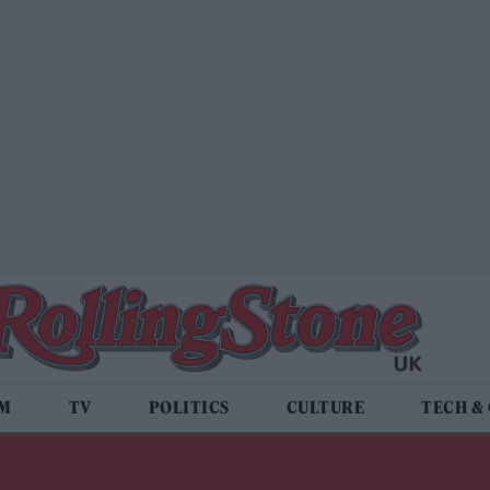
LM
TV
POLITICS
CULTURE
TECH &