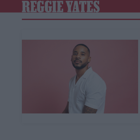
REGGIE YATES