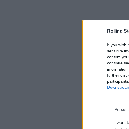
Rolling S
If you wish 
sensitive in
confirm you
continue se
information 
further disc
participants
Downstream 
Persona
I want t