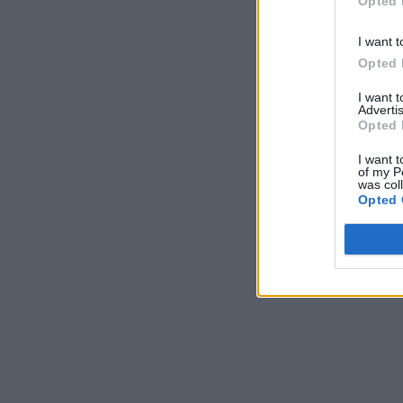
Opted 
I want t
Opted 
I want 
Advertis
Opted 
I want t
of my P
was col
Opted 