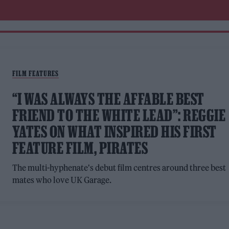
FILM FEATURES
“I WAS ALWAYS THE AFFABLE BEST
FRIEND TO THE WHITE LEAD”: REGGIE
YATES ON WHAT INSPIRED HIS FIRST
FEATURE FILM, PIRATES
The multi-hyphenate's debut film centres around three best
mates who love UK Garage.