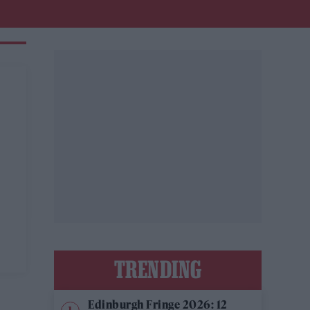
TRENDING
Edinburgh Fringe 2026: 12