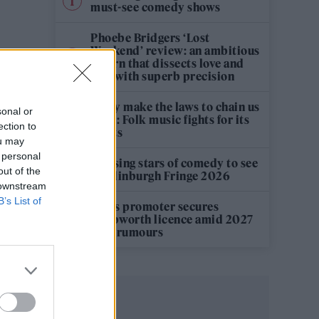
must-see comedy shows
Phoebe Bridgers ‘Lost
Weekend’ review: an ambitious
return that dissects love and
loss with superb precision
‘They make the laws to chain us
sonal or
well’: Folk music fights for its
ection to
rights
ou may
 personal
12 rising stars of comedy to see
out of the
at Edinburgh Fringe 2026
 downstream
B’s List of
Oasis promoter secures
Knebworth licence amid 2027
tour rumours