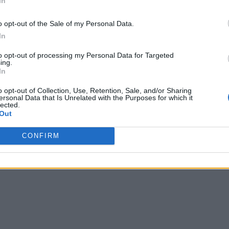
In
o opt-out of the Sale of my Personal Data.
In
to opt-out of processing my Personal Data for Targeted
ing.
In
o opt-out of Collection, Use, Retention, Sale, and/or Sharing
ersonal Data that Is Unrelated with the Purposes for which it
lected.
Out
CONFIRM