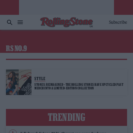
Subscribe
RS NO.9
STYLE
STONES: REIMAGINED – THE ROLLING STONES HAVE UPCYCLED PAST
MERCH INTO A LIMITED-EDITION COLLECTION
TRENDING