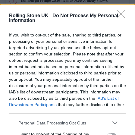
Edinburgh Fringe 2026: 12 must-see comedy shows
Phoebe Bridgers ‘Lost Weekend’ review: an ambitious return
Rolling Stone UK -
Do Not Process My Personal
that dissects love and loss with superb precision
Information
‘They make the laws to chain us well’: Folk music fights for
its rights
If you wish to opt-out of the sale, sharing to third parties, or
processing of your personal or sensitive information for
12 rising stars of comedy to see at Edinburgh Fringe 2026
targeted advertising by us, please use the below opt-out
section to confirm your selection. Please note that after your
opt-out request is processed you may continue seeing
KATSEYE talk new EP ‘Beautiful Chaos’: ‘It’s raw, bold, gritty
and more mature. It’s a darker side of us’
interest-based ads based on personal information utilized by
us or personal information disclosed to third parties prior to
your opt-out. You may separately opt-out of the further
disclosure of your personal information by third parties on the
IAB’s list of downstream participants. This information may
Rolling Stone
also be disclosed by us to third parties on the
IAB’s List of
Downstream Participants
that may further disclose it to other
Music
third parties.
Film
Personal Data Processing Opt Outs
TV
I want to opt-out of the Sharing of my