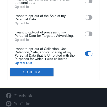
Politics
personal data.
Culture
Opted In
Tech & Gaming
I want to opt-out of the Sale of my
Personal Data.
Newsletter
Opted In
I want to opt-out of processing my
Personal Data for Targeted Advertising.
Opted In
Legal
I want to opt-out of Collection, Use,
Privacy Policy
Retention, Sale, and/or Sharing of my
Personal Data that Is Unrelated with the
About Rolling Stone UK
Purposes for which it was collected.
Adjust Your Privacy Preferences
Opted Out
CONFIRM
Connect With Us
Facebook
YouTube