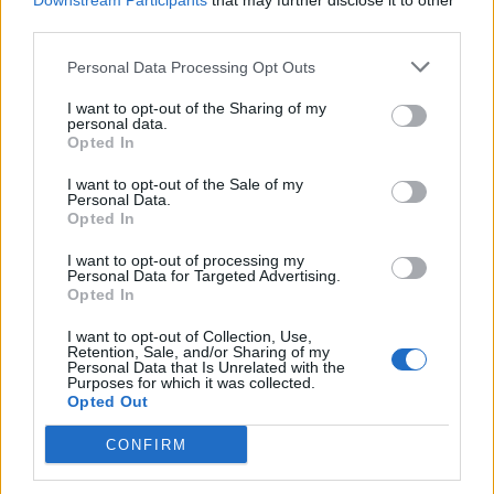
Downstream Participants
that may further disclose it to other
third parties.
Personal Data Processing Opt Outs
Rolling Stone
I want to opt-out of the Sharing of my
personal data.
Music
Opted In
Film
I want to opt-out of the Sale of my
TV
Personal Data.
Opted In
Politics
Culture
I want to opt-out of processing my
Personal Data for Targeted Advertising.
Tech & Gaming
Opted In
Newsletter
I want to opt-out of Collection, Use,
Retention, Sale, and/or Sharing of my
Personal Data that Is Unrelated with the
Purposes for which it was collected.
Opted Out
Legal
CONFIRM
Privacy Policy
About Rolling Stone UK