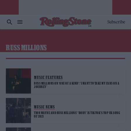
Subscribe
RUSS MILLIONS
MUSIC FEATURES
RUSS MILLIONS ON ‘ONE OF A KIND’: ‘I WANT TO TAKE MY FANS ON A
JOURNEY’
MUSIC NEWS
TION WAYNE AND RUSS MILLIONS’ ‘BODY’ IS TIKTOK’S TOP UK SONG
OF 2021