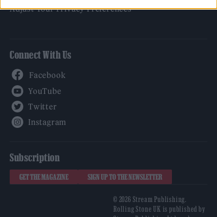
Adjust Your Privacy Preferences
Connect With Us
Facebook
YouTube
Twitter
Instagram
Subscription
GET THE MAGAZINE
SIGN UP TO THE NEWSLETTER
© 2026 Stream Publishing.
Rolling Stone UK is published by