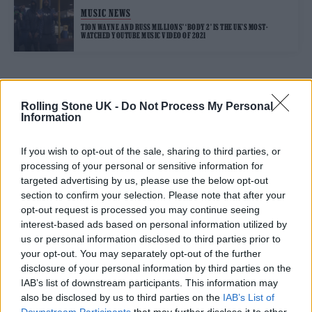
MUSIC NEWS
TION WAYNE AND RUSS MILLIONS’ ‘BODY 2’ IS THE UK’S MOST-
WATCHED YOUTUBE MUSIC VIDEO OF 2021
TRENDING
Rolling Stone UK -
Do Not Process My Personal
Information
Edinburgh Fringe 2026: 12 must-see comedy shows
If you wish to opt-out of the sale, sharing to third parties, or
processing of your personal or sensitive information for
Phoebe Bridgers ‘Lost Weekend’ review: an ambitious return
targeted advertising by us, please use the below opt-out
that dissects love and loss with superb precision
section to confirm your selection. Please note that after your
opt-out request is processed you may continue seeing
‘They make the laws to chain us well’: Folk music fights for
its rights
interest-based ads based on personal information utilized by
us or personal information disclosed to third parties prior to
12 rising stars of comedy to see at Edinburgh Fringe 2026
your opt-out. You may separately opt-out of the further
disclosure of your personal information by third parties on the
KATSEYE talk new EP ‘Beautiful Chaos’: ‘It’s raw, bold, gritty
IAB’s list of downstream participants. This information may
and more mature. It’s a darker side of us’
also be disclosed by us to third parties on the
IAB’s List of