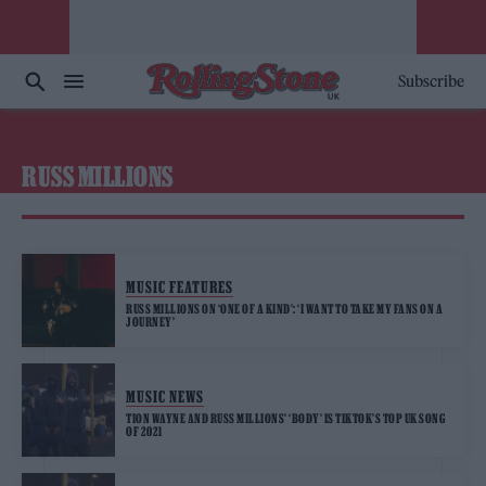
Subscribe
RUSS MILLIONS
MUSIC FEATURES
RUSS MILLIONS ON ‘ONE OF A KIND’: ‘I WANT TO TAKE MY FANS ON A
JOURNEY’
MUSIC NEWS
TION WAYNE AND RUSS MILLIONS’ ‘BODY’ IS TIKTOK’S TOP UK SONG
OF 2021