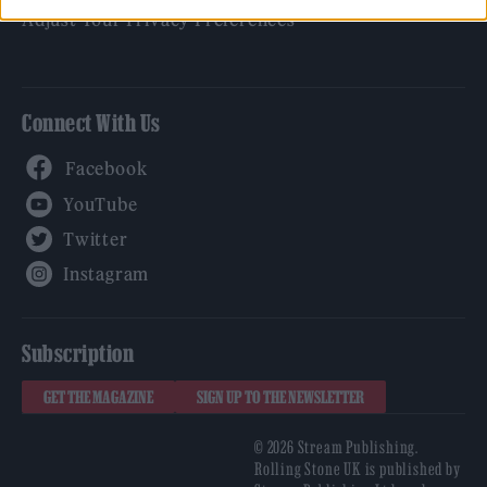
Adjust Your Privacy Preferences
Connect With Us
Facebook
YouTube
Twitter
Instagram
Subscription
GET THE MAGAZINE
SIGN UP TO THE NEWSLETTER
© 2026 Stream Publishing.
Rolling Stone UK is published by