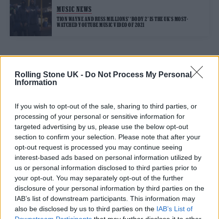
MUSIC NEWS
TION WAYNE AND RUSS MILLIONS’ ‘BODY 2’ IS THE UK’S MOST-
WATCHED YOUTUBE MUSIC VIDEO OF 2021
TRENDING
Rolling Stone UK -
Do Not Process My Personal
Information
Edinburgh Fringe 2026: 12 must-see comedy shows
If you wish to opt-out of the sale, sharing to third parties, or
processing of your personal or sensitive information for
12 rising stars of comedy to see at Edinburgh Fringe 2026
targeted advertising by us, please use the below opt-out
section to confirm your selection. Please note that after your
opt-out request is processed you may continue seeing
Oasis promoter secures Knebworth licence amid 2027 tour
rumours
interest-based ads based on personal information utilized by
us or personal information disclosed to third parties prior to
Hear Madonna and Kylie Minogue team up for ‘Love
your opt-out. You may separately opt-out of the further
Sensation (Afterhours Mix)’
disclosure of your personal information by third parties on the
IAB’s list of downstream participants. This information may
5 albums you need to hear this week
also be disclosed by us to third parties on the
IAB’s List of