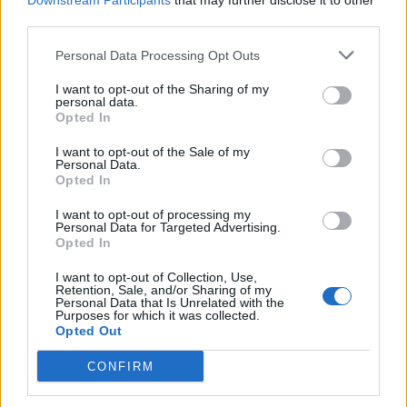
Downstream Participants
that may further disclose it to other
third parties.
Personal Data Processing Opt Outs
Rolling Stone
I want to opt-out of the Sharing of my
personal data.
Music
Opted In
Film
I want to opt-out of the Sale of my
TV
Personal Data.
Opted In
Politics
Culture
I want to opt-out of processing my
Personal Data for Targeted Advertising.
Tech & Gaming
Opted In
Newsletter
I want to opt-out of Collection, Use,
Retention, Sale, and/or Sharing of my
Personal Data that Is Unrelated with the
Purposes for which it was collected.
Opted Out
Legal
CONFIRM
Privacy Policy
About Rolling Stone UK